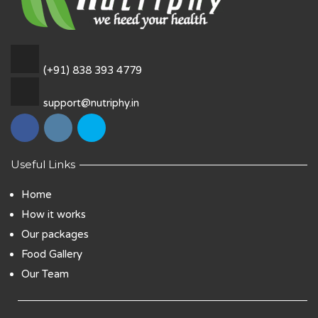
(+91) 838 393 4779
support@nutriphy.in
Useful Links
Home
How it works
Our packages
Food Gallery
Our Team