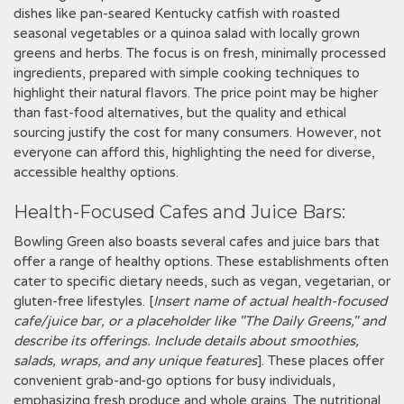
dishes like pan-seared Kentucky catfish with roasted
seasonal vegetables or a quinoa salad with locally grown
greens and herbs. The focus is on fresh, minimally processed
ingredients, prepared with simple cooking techniques to
highlight their natural flavors. The price point may be higher
than fast-food alternatives, but the quality and ethical
sourcing justify the cost for many consumers. However, not
everyone can afford this, highlighting the need for diverse,
accessible healthy options.
Health-Focused Cafes and Juice Bars:
Bowling Green also boasts several cafes and juice bars that
offer a range of healthy options. These establishments often
cater to specific dietary needs, such as vegan, vegetarian, or
gluten-free lifestyles. [
Insert name of actual health-focused
cafe/juice bar, or a placeholder like "The Daily Greens," and
describe its offerings. Include details about smoothies,
salads, wraps, and any unique features
]. These places offer
convenient grab-and-go options for busy individuals,
emphasizing fresh produce and whole grains. The nutritional