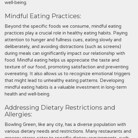
well-being.
Mindful Eating Practices:
Beyond the specific foods we consume, mindful eating
practices play a crucial role in healthy eating habits. Paying
attention to hunger and fullness cues, eating slowly and
deliberately, and avoiding distractions (such as screens)
during meals can significantly impact our relationship with
food. Mindful eating helps us appreciate the taste and
texture of our food, promoting satisfaction and preventing
overeating. It also allows us to recognize emotional triggers
that might lead to unhealthy eating patterns. Developing
mindful eating habits is a valuable investment in long-term
health and well-being.
Addressing Dietary Restrictions and
Allergies:
Bowling Green, like any city, has a diverse population with
various dietary needs and restrictions. Many restaurants and