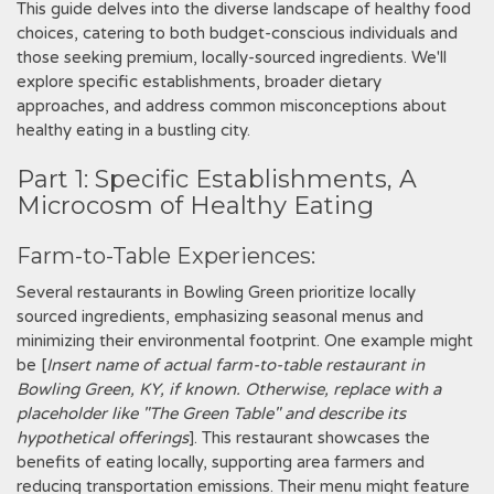
This guide delves into the diverse landscape of healthy food
choices, catering to both budget-conscious individuals and
those seeking premium, locally-sourced ingredients. We'll
explore specific establishments, broader dietary
approaches, and address common misconceptions about
healthy eating in a bustling city.
Part 1: Specific Establishments, A
Microcosm of Healthy Eating
Farm-to-Table Experiences:
Several restaurants in Bowling Green prioritize locally
sourced ingredients, emphasizing seasonal menus and
minimizing their environmental footprint. One example might
be [
Insert name of actual farm-to-table restaurant in
Bowling Green, KY, if known. Otherwise, replace with a
placeholder like "The Green Table" and describe its
hypothetical offerings
]. This restaurant showcases the
benefits of eating locally, supporting area farmers and
reducing transportation emissions. Their menu might feature