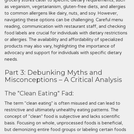
grocery stores cater to specific dietary requirements, such
as veganism, vegetarianism, gluten-free diets, and allergies
to common allergens like dairy, nuts, and soy. However,
navigating these options can be challenging. Careful menu
reading, communication with restaurant staff, and checking
food labels are crucial for individuals with dietary restrictions
or allergies. The availability and affordability of specialized
products may also vary, highlighting the importance of
advocacy and support for individuals with specific dietary
needs.
Part 3: Debunking Myths and
Misconceptions – A Critical Analysis
The "Clean Eating" Fad:
The term "clean eating" is often misused and can lead to
restrictive and ultimately unhealthy eating patterns. The
concept of "clean" food is subjective and lacks scientific
basis. Focusing on whole, unprocessed foods is beneficial,
but demonizing entire food groups or labeling certain foods