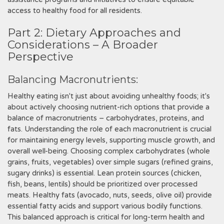
access to healthy food for all residents.
Part 2: Dietary Approaches and
Considerations – A Broader
Perspective
Balancing Macronutrients:
Healthy eating isn't just about avoiding unhealthy foods; it's
about actively choosing nutrient-rich options that provide a
balance of macronutrients – carbohydrates, proteins, and
fats. Understanding the role of each macronutrient is crucial
for maintaining energy levels, supporting muscle growth, and
overall well-being. Choosing complex carbohydrates (whole
grains, fruits, vegetables) over simple sugars (refined grains,
sugary drinks) is essential. Lean protein sources (chicken,
fish, beans, lentils) should be prioritized over processed
meats. Healthy fats (avocado, nuts, seeds, olive oil) provide
essential fatty acids and support various bodily functions.
This balanced approach is critical for long-term health and