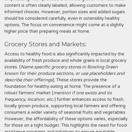
content is often clearly labeled, allowing customers to make
informed choices. However, portion sizes and added sugars
should be considered carefully, even in ostensibly healthy
options. The focus on convenience might come at a slightly
higher price than preparing meals at home.
Grocery Stores and Markets:
Access to healthy food is also significantly impacted by the
availability of fresh produce and whole grains in local grocery
stores. [
Name specific grocery stores in Bowling Green
known for their produce sections, or use placeholders and
describe their offerings
]. These stores provide the
foundation for healthy eating at home. The presence of a
robust farmers' market [
mention if one exists and its
frequency, location, etc.
] further enhances access to fresh,
locally grown produce, supporting local farmers and offering
consumers a wider variety of seasonal fruits and vegetables.
However, the affordability of these options varies, especially
for those on a tight budget. This highlights the need for food
assistance programs and initiatives to ensure equitable