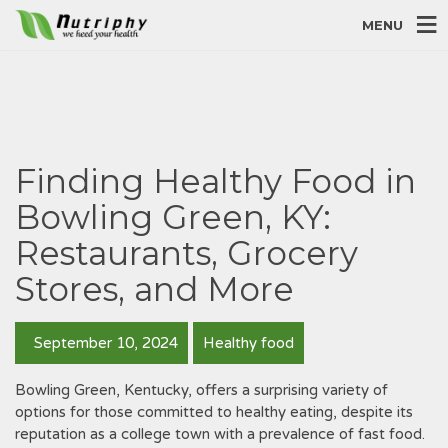
MENU
Finding Healthy Food in
Bowling Green, KY:
Restaurants, Grocery
Stores, and More
September 10, 2024
Healthy food
Bowling Green, Kentucky, offers a surprising variety of
options for those committed to healthy eating, despite its
reputation as a college town with a prevalence of fast food.