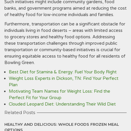
Such initiatives might include community gardens, food
banks, and government programs aimed at reducing the cost
of healthy food for low-income individuals and families.
Furthermore, transportation can be a significant obstacle for
individuals living in food deserts – areas with limited access
to grocery stores and healthy food options. Addressing
these transportation challenges through improved public
transportation or community-based initiatives is crucial for
ensuring equitable access to healthy food for all residents of
Bowling Green.
Best Diet for Stamina & Energy: Fuel Your Body Right
Weight Loss Experts in Dickson, TN: Find Your Perfect
Plan
Motivating Team Names for Weight Loss: Find the
Perfect Fit for Your Group
Clouded Leopard Diet: Understanding Their Wild Diet
Related Posts
HEALTHY AND DELICIOUS: WHOLE FOODS FROZEN MEAL
OPTIONS