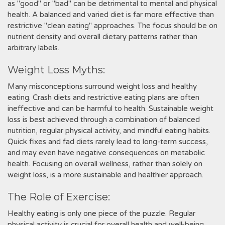
as "good" or "bad" can be detrimental to mental and physical
health. A balanced and varied diet is far more effective than
restrictive "clean eating" approaches. The focus should be on
nutrient density and overall dietary patterns rather than
arbitrary labels.
Weight Loss Myths:
Many misconceptions surround weight loss and healthy
eating. Crash diets and restrictive eating plans are often
ineffective and can be harmful to health. Sustainable weight
loss is best achieved through a combination of balanced
nutrition, regular physical activity, and mindful eating habits.
Quick fixes and fad diets rarely lead to long-term success,
and may even have negative consequences on metabolic
health. Focusing on overall wellness, rather than solely on
weight loss, is a more sustainable and healthier approach.
The Role of Exercise:
Healthy eating is only one piece of the puzzle. Regular
physical activity is crucial for overall health and well-being,