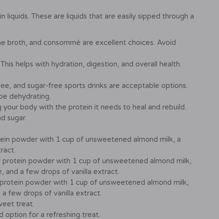
 liquids. These are liquids that are easily sipped through a
ne broth, and consommé are excellent choices. Avoid
his helps with hydration, digestion, and overall health.
e, and sugar-free sports drinks are acceptable options.
 be dehydrating.
 your body with the protein it needs to heal and rebuild.
nd sugar.
ein powder with 1 cup of unsweetened almond milk, a
ract.
 protein powder with 1 cup of unsweetened almond milk,
, and a few drops of vanilla extract.
protein powder with 1 cup of unsweetened almond milk,
a few drops of vanilla extract.
weet treat.
option for a refreshing treat.