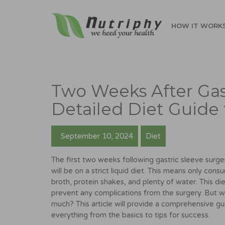
HOW IT WORK
Two Weeks After Gast
Detailed Diet Guide 
September 10, 2024
Diet
The first two weeks following gastric sleeve surger
will be on a strict liquid diet. This means only con
broth, protein shakes, and plenty of water. This di
prevent any complications from the surgery. But w
much? This article will provide a comprehensive gu
everything from the basics to tips for success.