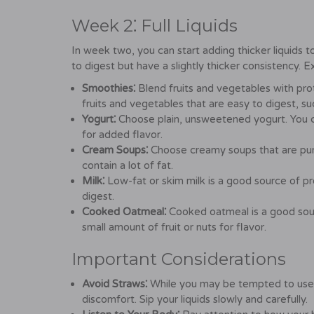
Week 2⁚ Full Liquids
In week two, you can start adding thicker liquids to
to digest but have a slightly thicker consistency. 
Smoothies⁚
Blend fruits and vegetables with pr
fruits and vegetables that are easy to digest, su
Yogurt⁚
Choose plain, unsweetened yogurt. You ca
for added flavor.
Cream Soups⁚
Choose creamy soups that are pure
contain a lot of fat.
Milk⁚
Low-fat or skim milk is a good source of prot
digest.
Cooked Oatmeal⁚
Cooked oatmeal is a good sou
small amount of fruit or nuts for flavor.
Important Considerations
Avoid Straws⁚
While you may be tempted to use a 
discomfort. Sip your liquids slowly and carefully.