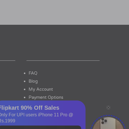
FAQ
Blog
My Account
Payment Options
Contact Us