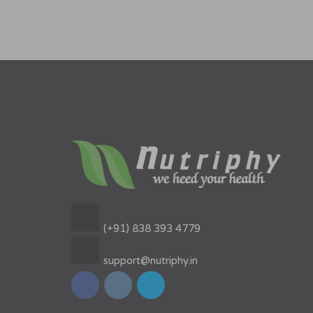
(+91) 838 393 4779
support@nutriphy.in