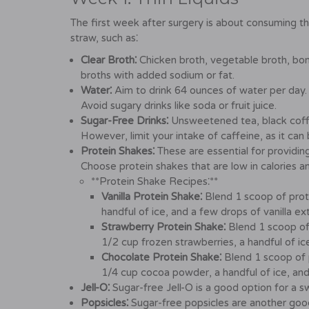
The first week after surgery is about consuming thin
straw, such as⁚
Clear Broth⁚
Chicken broth, vegetable broth, bo
broths with added sodium or fat.
Water⁚
Aim to drink 64 ounces of water per day. T
Avoid sugary drinks like soda or fruit juice.
Sugar-Free Drinks⁚
Unsweetened tea, black coffe
However, limit your intake of caffeine, as it can
Protein Shakes⁚
These are essential for providing
Choose protein shakes that are low in calories a
**Protein Shake Recipes⁚**
Vanilla Protein Shake⁚
Blend 1 scoop of prot
handful of ice, and a few drops of vanilla ext
Strawberry Protein Shake⁚
Blend 1 scoop of
1/2 cup frozen strawberries, a handful of ice
Chocolate Protein Shake⁚
Blend 1 scoop of 
1/4 cup cocoa powder, a handful of ice, and 
Jell-O⁚
Sugar-free Jell-O is a good option for a s
Popsicles⁚
Sugar-free popsicles are another good 