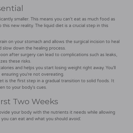
ential
ficantly smaller. This means you can't eat as much food as
is new reality. The liquid diet is a crucial step in this
rain on your stomach and allows the surgical incision to heal
nd slow down the healing process.
oon after surgery can lead to complications such as leaks,
zes these risks.
 calories and helps you start losing weight right away. You'll
 ensuring you're not overeating.
t is the first step in a gradual transition to solid foods. It
ten to your body's cues.
irst Two Weeks
ovide your body with the nutrients it needs while allowing
 you can eat and what you should avoid⁚