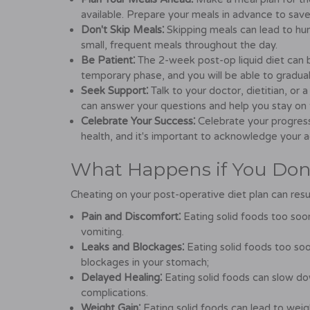
available. Prepare your meals in advance to save 
Don't Skip Meals⁚
Skipping meals can lead to hun
small, frequent meals throughout the day.
Be Patient⁚
The 2-week post-op liquid diet can be 
temporary phase, and you will be able to gradual
Seek Support⁚
Talk to your doctor, dietitian, o
can answer your questions and help you stay on 
Celebrate Your Success⁚
Celebrate your progres
health, and it's important to acknowledge your 
What Happens if You Don'
Cheating on your post-operative diet plan can resu
Pain and Discomfort⁚
Eating solid foods too soon
vomiting.
Leaks and Blockages⁚
Eating solid foods too soon
blockages in your stomach;
Delayed Healing⁚
Eating solid foods can slow do
complications.
Weight Gain⁚
Eating solid foods can lead to weight