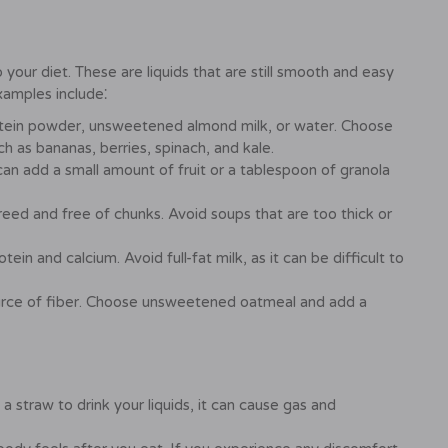
 your diet. These are liquids that are still smooth and easy
Examples include⁚
otein powder, unsweetened almond milk, or water. Choose
ch as bananas, berries, spinach, and kale.
n add a small amount of fruit or a tablespoon of granola
ed and free of chunks. Avoid soups that are too thick or
ein and calcium. Avoid full-fat milk, as it can be difficult to
rce of fiber. Choose unsweetened oatmeal and add a
straw to drink your liquids, it can cause gas and