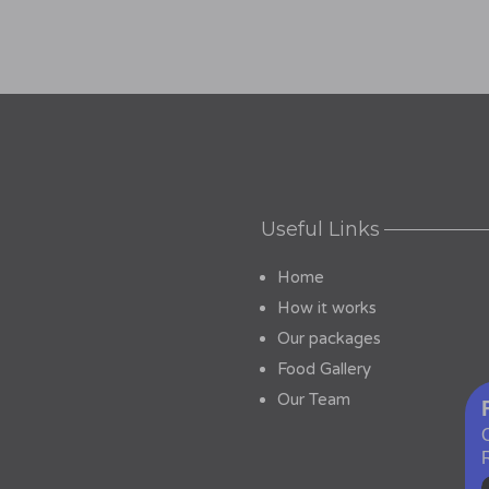
Useful Links
Home
How it works
Our packages
Food Gallery
Our Team