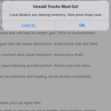
ody feels after you eat. If you experience any discomfort,
 the day. This helps prevent dehydration and keeps your
 food every 2-3 hours to prevent your stomach from
ugar levels stable.
alories and can lead to weight gain. Stick to unsweetened
igest and can cause discomfort. Avoid foods that are fried,
r stomach and cause heartburn. Avoid citrus fruits,
 cause bloating and discomfort. Avoid soda and other
d can interfere with healing. Avoid alcohol completely
eek post-op liquid diet⁚
e week to ensure you have healthy and nutritious options