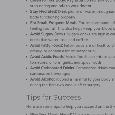
Listen to Your Body⁚
Pay attention to how your b
stop eating and talk to your doctor.
Stay Hydrated⁚
Drink plenty of water throughout
body functioning properly.
Eat Small, Frequent Meals⁚
Eat small amounts of
feeling too full. This also helps keep your blood s
Avoid Sugary Drinks⁚
Sugary drinks are high in c
drinks like water, tea, and coffee.
Avoid Fatty Foods⁚
Fatty foods are difficult to d
greasy, or contain a lot of butter or oil.
Avoid Acidic Foods⁚
Acidic foods can irritate you
tomatoes, onions, garlic, and spicy foods.
Avoid Carbonated Drinks⁚
Carbonated drinks can
carbonated beverages.
Avoid Alcohol⁚
Alcohol is harmful to your body an
during the first two weeks after surgery.
Tips for Success
Here are some tips to help you succeed on the 2-w
Plan Your Meals Ahead⁚
Make a meal plan for th