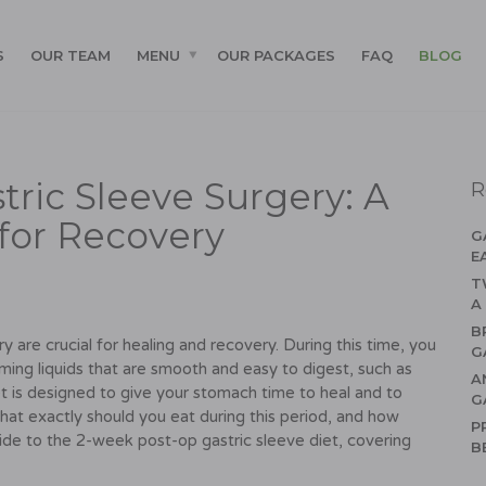
S
OUR TEAM
MENU
OUR PACKAGES
FAQ
BLOG
ric Sleeve Surgery: A
R
for Recovery
G
E
T
A
B
y are crucial for healing and recovery. During this time, you
G
suming liquids that are smooth and easy to digest, such as
A
et is designed to give your stomach time to heal and to
G
hat exactly should you eat during this period, and how
P
ide to the 2-week post-op gastric sleeve diet, covering
B