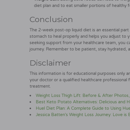
diet plan and to eat smaller portions of healthy 
Conclusion
The 2-week post-op liquid diet is an essential part 
stomach to heal properly and helps you adjust to yo
seeking support from your healthcare team, you c
journey. Remember to be patient, stay hydrated, an
Disclaimer
This information is for educational purposes only 
your doctor or a qualified healthcare professional 
treatment.
Weight Loss Thigh Lift: Before & After Photos
Best Keto Potato Alternatives: Delicious and H
Huel Diet Plan: A Complete Guide to Using Hue
Jessica Batten's Weight Loss Journey: Love is 