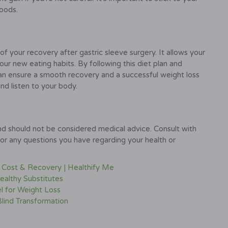
foods.
of your recovery after gastric sleeve surgery. It allows your
ur new eating habits. By following this diet plan and
an ensure a smooth recovery and a successful weight loss
d listen to your body.
and should not be considered medical advice. Consult with
for any questions you have regarding your health or
, Cost & Recovery | Healthify Me
ealthy Substitutes
l for Weight Loss
Blind Transformation