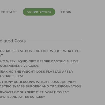
CONTACT
LOGIN
PAYMENT OPTIONS
elated Posts
ASTRIC SLEEVE POST-OP DIET WEEK 1: WHAT TO
AT
WO WEEK LIQUID DIET BEFORE GASTRIC SLEEVE:
 COMPREHENSIVE GUIDE
REAKING THE WEIGHT LOSS PLATEAU AFTER
ASTRIC SLEEVE
NTHONY ANDERSON'S WEIGHT LOSS JOURNEY:
ASTRIC BYPASS SURGERY AND TRANSFORMATION
RE-GASTRIC SURGERY DIET: WHAT TO EAT
EFORE AND AFTER SURGERY