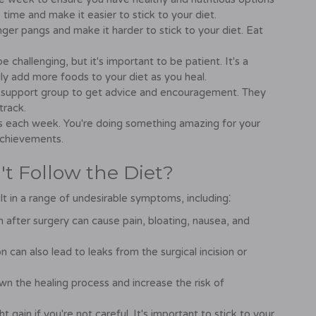
time and make it easier to stick to your diet.
ger pangs and make it harder to stick to your diet. Eat
challenging, but it's important to be patient. It's a
ly add more foods to your diet as you heal.
r a support group to get advice and encouragement. They
track.
s each week. You're doing something amazing for your
achievements.
t Follow the Diet?
lt in a range of undesirable symptoms, including⁚
 after surgery can cause pain, bloating, nausea, and
 can also lead to leaks from the surgical incision or
wn the healing process and increase the risk of
 gain if you're not careful. It's important to stick to your