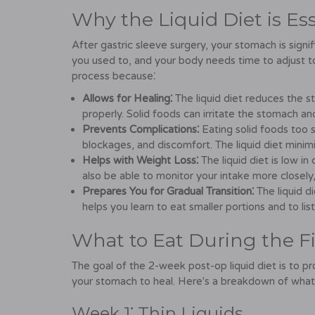
Why the Liquid Diet is Ess
After gastric sleeve surgery, your stomach is signi
you used to, and your body needs time to adjust to th
process because⁚
Allows for Healing⁚
The liquid diet reduces the st
properly. Solid foods can irritate the stomach a
Prevents Complications⁚
Eating solid foods too s
blockages, and discomfort. The liquid diet minimi
Helps with Weight Loss⁚
The liquid diet is low in
also be able to monitor your intake more closely,
Prepares You for Gradual Transition⁚
The liquid die
helps you learn to eat smaller portions and to lis
What to Eat During the F
The goal of the 2-week post-op liquid diet is to pr
your stomach to heal. Here's a breakdown of what
Week 1⁚ Thin Liquids