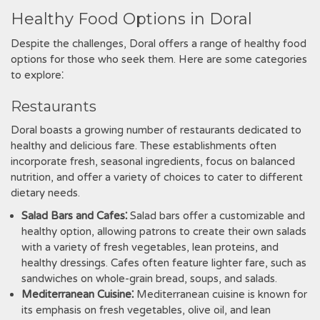
Healthy Food Options in Doral
Despite the challenges, Doral offers a range of healthy food
options for those who seek them. Here are some categories
to explore⁚
Restaurants
Doral boasts a growing number of restaurants dedicated to
healthy and delicious fare. These establishments often
incorporate fresh, seasonal ingredients, focus on balanced
nutrition, and offer a variety of choices to cater to different
dietary needs.
Salad Bars and Cafes⁚
Salad bars offer a customizable and
healthy option, allowing patrons to create their own salads
with a variety of fresh vegetables, lean proteins, and
healthy dressings. Cafes often feature lighter fare, such as
sandwiches on whole-grain bread, soups, and salads.
Mediterranean Cuisine⁚
Mediterranean cuisine is known for
its emphasis on fresh vegetables, olive oil, and lean