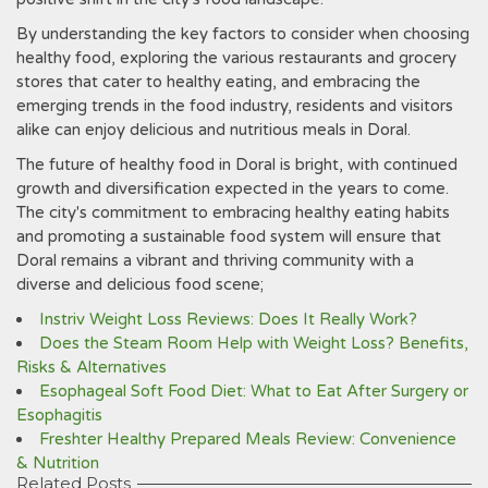
By understanding the key factors to consider when choosing
healthy food, exploring the various restaurants and grocery
stores that cater to healthy eating, and embracing the
emerging trends in the food industry, residents and visitors
alike can enjoy delicious and nutritious meals in Doral.
The future of healthy food in Doral is bright, with continued
growth and diversification expected in the years to come.
The city's commitment to embracing healthy eating habits
and promoting a sustainable food system will ensure that
Doral remains a vibrant and thriving community with a
diverse and delicious food scene;
Instriv Weight Loss Reviews: Does It Really Work?
Does the Steam Room Help with Weight Loss? Benefits,
Risks & Alternatives
Esophageal Soft Food Diet: What to Eat After Surgery or
Esophagitis
Freshter Healthy Prepared Meals Review: Convenience
& Nutrition
Related Posts