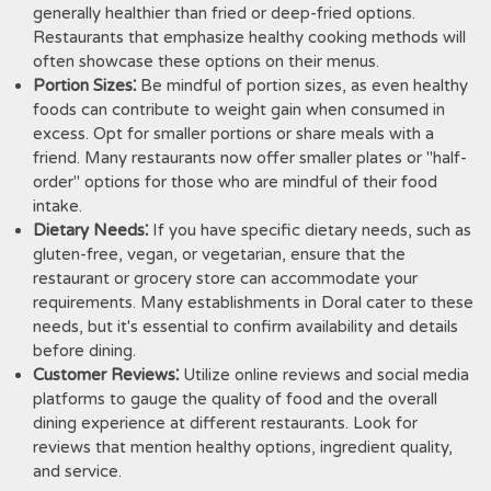
generally healthier than fried or deep-fried options.
Restaurants that emphasize healthy cooking methods will
often showcase these options on their menus.
Portion Sizes⁚
Be mindful of portion sizes, as even healthy
foods can contribute to weight gain when consumed in
excess. Opt for smaller portions or share meals with a
friend. Many restaurants now offer smaller plates or "half-
order" options for those who are mindful of their food
intake.
Dietary Needs⁚
If you have specific dietary needs, such as
gluten-free, vegan, or vegetarian, ensure that the
restaurant or grocery store can accommodate your
requirements. Many establishments in Doral cater to these
needs, but it's essential to confirm availability and details
before dining.
Customer Reviews⁚
Utilize online reviews and social media
platforms to gauge the quality of food and the overall
dining experience at different restaurants. Look for
reviews that mention healthy options, ingredient quality,
and service.