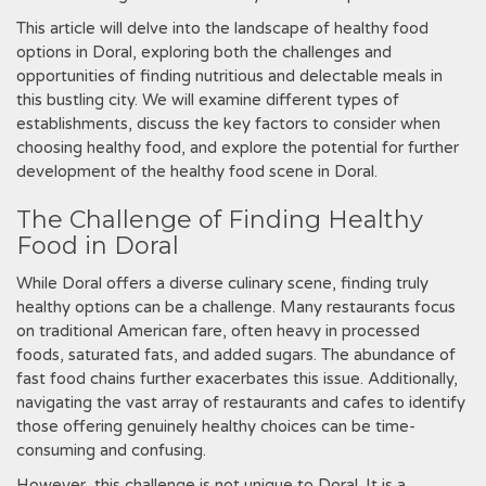
This article will delve into the landscape of healthy food
options in Doral, exploring both the challenges and
opportunities of finding nutritious and delectable meals in
this bustling city. We will examine different types of
establishments, discuss the key factors to consider when
choosing healthy food, and explore the potential for further
development of the healthy food scene in Doral.
The Challenge of Finding Healthy
Food in Doral
While Doral offers a diverse culinary scene, finding truly
healthy options can be a challenge. Many restaurants focus
on traditional American fare, often heavy in processed
foods, saturated fats, and added sugars. The abundance of
fast food chains further exacerbates this issue. Additionally,
navigating the vast array of restaurants and cafes to identify
those offering genuinely healthy choices can be time-
consuming and confusing.
However, this challenge is not unique to Doral. It is a