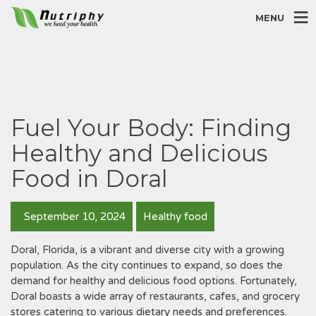
MENU
Fuel Your Body: Finding
Healthy and Delicious
Food in Doral
September 10, 2024
Healthy food
Doral, Florida, is a vibrant and diverse city with a growing
population. As the city continues to expand, so does the
demand for healthy and delicious food options. Fortunately,
Doral boasts a wide array of restaurants, cafes, and grocery
stores catering to various dietary needs and preferences.