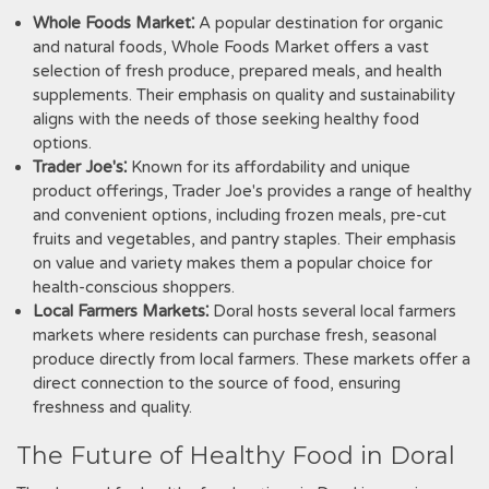
Whole Foods Market⁚
A popular destination for organic
and natural foods, Whole Foods Market offers a vast
selection of fresh produce, prepared meals, and health
supplements. Their emphasis on quality and sustainability
aligns with the needs of those seeking healthy food
options.
Trader Joe's⁚
Known for its affordability and unique
product offerings, Trader Joe's provides a range of healthy
and convenient options, including frozen meals, pre-cut
fruits and vegetables, and pantry staples. Their emphasis
on value and variety makes them a popular choice for
health-conscious shoppers.
Local Farmers Markets⁚
Doral hosts several local farmers
markets where residents can purchase fresh, seasonal
produce directly from local farmers. These markets offer a
direct connection to the source of food, ensuring
freshness and quality.
The Future of Healthy Food in Doral