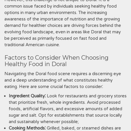
common issue faced by individuals seeking healthy food
options in many urban environments. The increasing
awareness of the importance of nutrition and the growing
demand for healthier choices are driving forces behind the
evolving food landscape, even in areas like Doral that may
be perceived as primarily focused on fast food and
traditional American cuisine.
Factors to Consider When Choosing
Healthy Food in Doral
Navigating the Doral food scene requires a discerning eye
and a deep understanding of what constitutes healthy
eating. Here are some crucial factors to consider⁚
Ingredient Quality⁚
Look for restaurants and grocery stores
that prioritize fresh, whole ingredients. Avoid processed
foods, artificial flavors, and excessive amounts of added
sugar and salt. Opt for establishments that source locally
and sustainably whenever possible;
Cooking Methods⁚
Grilled, baked, or steamed dishes are