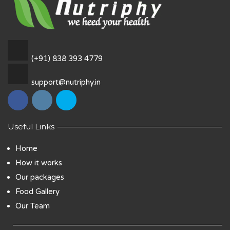
(+91) 838 393 4779
support@nutriphy.in
Useful Links
Home
How it works
Our packages
Food Gallery
Our Team