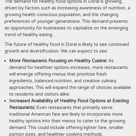
The demand for healthy food options in Doral is growing,
driven by factors such as increasing awareness of nutrition, a
growing health-conscious population, and the changing
preferences of younger generations. This demand presents
an opportunity for businesses to capitalize on the emerging
trend of healthy eating.
The future of healthy food in Doral is likely to see continued
growth and diversification. We can expect to see⁚
More Restaurants Focusing on Healthy Cuisine⁚
As
demand for healthier options increases, more restaurants
will emerge offering menus that prioritize fresh
ingredients, balanced nutrition, and creative culinary
approaches. This will expand the range of choices available
to residents and visitors alike.
Increased Availability of Healthy Food Options at Existing
Restaurants⁚
Even restaurants that primarily serve
traditional American fare are likely to incorporate more
healthy options into their menus to cater to the growing
demand. This could include offering lighter fare, smaller
portion sizes, and healthier cooking methods.