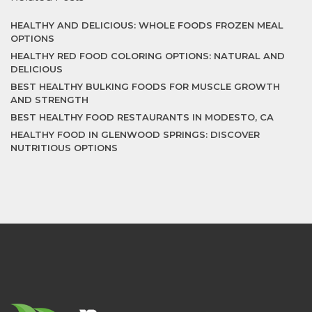
HEALTHY AND DELICIOUS: WHOLE FOODS FROZEN MEAL
OPTIONS
HEALTHY RED FOOD COLORING OPTIONS: NATURAL AND
DELICIOUS
BEST HEALTHY BULKING FOODS FOR MUSCLE GROWTH
AND STRENGTH
BEST HEALTHY FOOD RESTAURANTS IN MODESTO, CA
HEALTHY FOOD IN GLENWOOD SPRINGS: DISCOVER
NUTRITIOUS OPTIONS