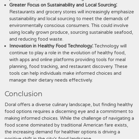
Greater Focus on Sustainability and Local Sourcing⁚
Restaurants and grocery stores will increasingly emphasize
sustainability and local sourcing to meet the demands of
environmentally conscious consumers. This could involve
using locally grown produce, sourcing sustainable seafood,
and reducing food waste.
Innovation in Healthy Food Technology⁚
Technology will
continue to play a role in the evolution of healthy food,
with apps and online platforms providing tools for meal
planning, food tracking, and restaurant discovery. These
tools can help individuals make informed choices and
manage their dietary needs effectively.
Conclusion
Doral offers a diverse culinary landscape, but finding healthy
food options requires a discerning eye and a commitment to
making informed choices. While the challenge of navigating a
food scene dominated by traditional American fare exists,
the increasing demand for healthier options is driving a
positive shift in the city's food landscape.