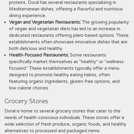
proteins. Doral has several restaurants specializing in
Mediterranean dishes, offering a flavorful and nutritious
dining experience.
Vegan and Vegetarian Restaurants⁚
The growing popularity
of vegan and vegetarian diets has led to an increase in
dedicated restaurants offering plant-based options. These
establishments often showcase innovative dishes that are
both delicious and healthy.
Health-Focused Restaurants⁚
Some restaurants
specifically market themselves as "healthy" or "wellness-
focused." These establishments typically offer a menu
designed to promote healthy eating habits, often
featuring organic ingredients, gluten-free options, and
low-calorie choices.
Grocery Stores
Doral is home to several grocery stores that cater to the
needs of health-conscious individuals. These stores offer a
wide selection of fresh produce, organic foods, and healthy
alternatives to processed and packaged items.