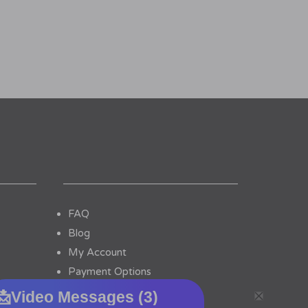
FAQ
Blog
My Account
Payment Options
Contact Us