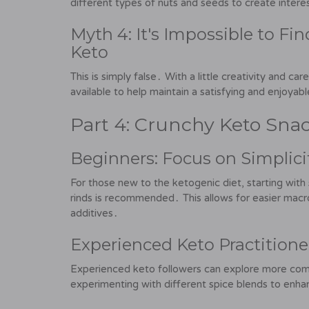
different types of nuts and seeds to create intere
Myth 4: It's Impossible to Fi
Keto
This is simply false․ With a little creativity and ca
available to help maintain a satisfying and enjoyabl
Part 4: Crunchy Keto Snac
Beginners: Focus on Simplici
For those new to the ketogenic diet, starting with
rinds is recommended․ This allows for easier macro
additives․
Experienced Keto Practitione
Experienced keto followers can explore more com
experimenting with different spice blends to enhan