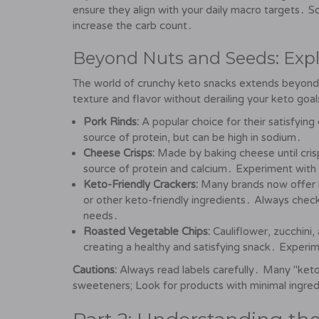
ensure they align with your daily macro targets․ 
increase the carb count․
Beyond Nuts and Seeds: Exp
The world of crunchy keto snacks extends beyond 
texture and flavor without derailing your keto goal
Pork Rinds:
A popular choice for their satisfying
source of protein, but can be high in sodium․
Cheese Crisps:
Made by baking cheese until cris
source of protein and calcium․ Experiment with d
Keto-Friendly Crackers:
Many brands now offer l
or other keto-friendly ingredients․ Always check
needs․
Roasted Vegetable Chips:
Cauliflower, zucchini,
creating a healthy and satisfying snack․ Experim
Cautions:
Always read labels carefully․ Many "keto-
sweeteners; Look for products with minimal ingred