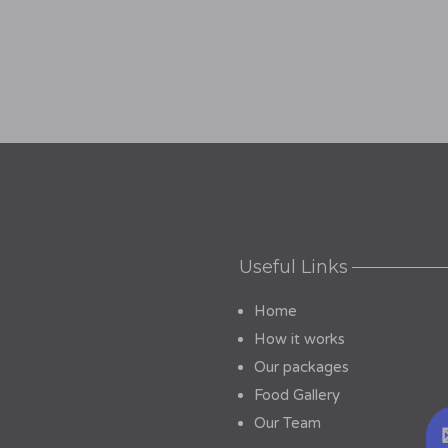
Useful Links
Home
How it works
Our packages
Food Gallery
Our Team