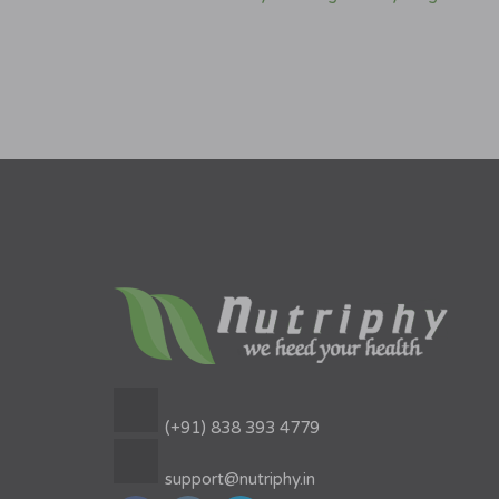
(+91) 838 393 4779
support@nutriphy.in