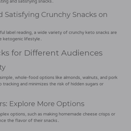
sting and satisfying snacks․
nd Satisfying Crunchy Snacks on
reful label reading, a wide variety of crunchy keto snacks are
e ketogenic lifestyle․
ks for Different Audiences
ty
 simple, whole-food options like almonds, walnuts, and pork
 tracking and minimizes the risk of hidden sugars or
rs: Explore More Options
plex options, such as making homemade cheese crisps or
ce the flavor of their snacks․