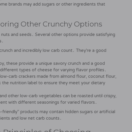
Some brands may add sugars or other ingredients that
loring Other Crunchy Options
nuts and seeds․ Several other options provide satisfying
s․
 crunch and incredibly low carb count․ They're a good
py, these provide a unique savory crunch and a good
ifferent types of cheese for varying flavor profiles․
ow-carb crackers made from almond flour, coconut flour,
 the nutrition label to ensure they meet your dietary
 and other low-carb vegetables can be roasted until crispy,
ent with different seasonings for varied flavors․
friendly" products may contain hidden sugars or artificial
ients and low net carb counts․