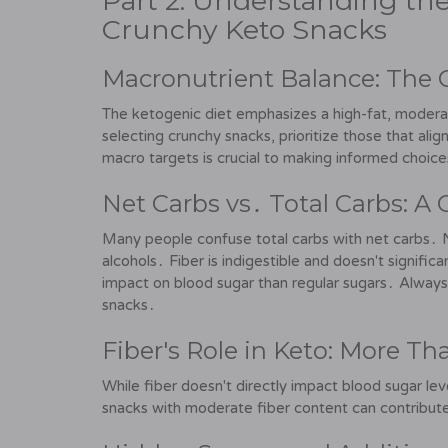
Part 2: Understanding the
Crunchy Keto Snacks
Macronutrient Balance: The 
The ketogenic diet emphasizes a high-fat, moder
selecting crunchy snacks, prioritize those that ali
macro targets is crucial to making informed choic
Net Carbs vs․ Total Carbs: A 
Many people confuse total carbs with net carbs․ N
alcohols․ Fiber is indigestible and doesn't signific
impact on blood sugar than regular sugars․ Alway
snacks․
Fiber's Role in Keto: More T
While fiber doesn't directly impact blood sugar level
snacks with moderate fiber content can contribute 