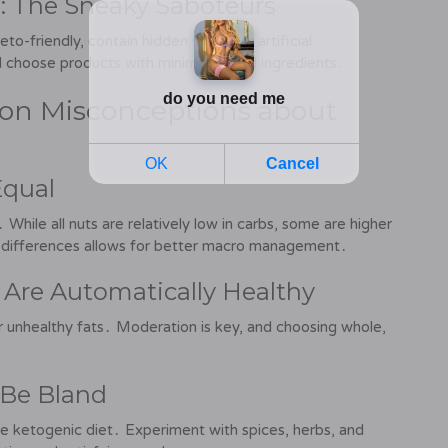
: The Sneaky Saboteurs
-friendly, contain hidden sugars or artificial
d choose products with minimal added ingredients․
on Misconceptions about
Equal
While all nuts are relatively low in carbs, some are higher
se differences allows for better macro management․
 Are Automatically Healthy
or unhealthy fats․ Moderation is key, and choosing whole,
 Be Bland
the ketogenic diet․ Experiment with spices, herbs, and