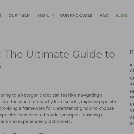
S
OUR TEAM
MENU
OUR PACKAGES
FAQ
BLOG
s: The Ultimate Guide to
R
s
K
C
C
A
H
ering to a ketogenic diet can feel like navigating a
N
 into the world of crunchy keto snacks, exploring specific
K
roviding a framework for understanding how to choose
C
pecific examples to broader principles, ensuring a
C
ers and experienced practitioners․
S