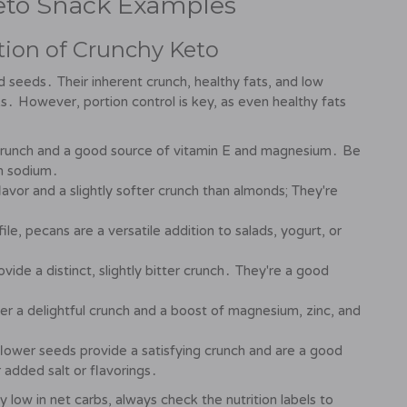
Keto Snack Examples
ion of Crunchy Keto
d seeds․ Their inherent crunch, healthy fats, and low
 However, portion control is key, as even healthy fats
g crunch and a good source of vitamin E and magnesium․ Be
in sodium․
lavor and a slightly softer crunch than almonds; They're
ile, pecans are a versatile addition to salads, yogurt, or
vide a distinct, slightly bitter crunch․ They're a good
r a delightful crunch and a boost of magnesium, zinc, and
lower seeds provide a satisfying crunch and are a good
 added salt or flavorings․
 low in net carbs, always check the nutrition labels to