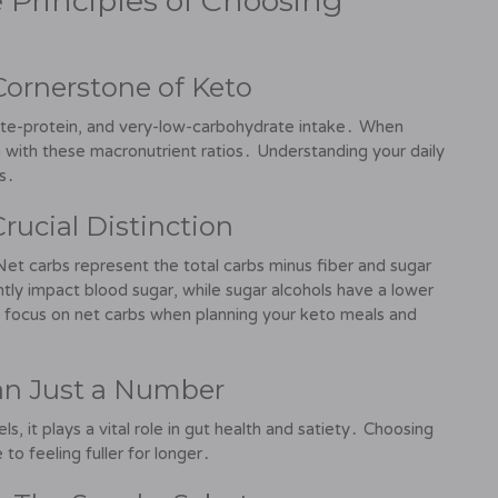
 Principles of Choosing
Cornerstone of Keto
ate-protein, and very-low-carbohydrate intake․ When
gn with these macronutrient ratios․ Understanding your daily
es․
Crucial Distinction
et carbs represent the total carbs minus fiber and sugar
antly impact blood sugar, while sugar alcohols have a lower
s focus on net carbs when planning your keto meals and
han Just a Number
s, it plays a vital role in gut health and satiety․ Choosing
to feeling fuller for longer․