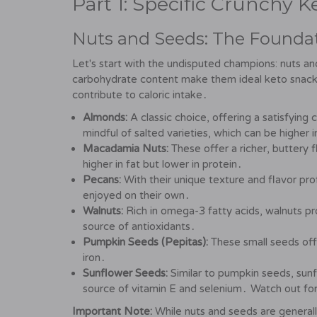
Part 1: Specific Crunchy 
Nuts and Seeds: The Foundat
Let's start with the undisputed champions: nuts an
carbohydrate content make them ideal keto snacks․
contribute to caloric intake․
Almonds:
A classic choice, offering a satisfyin
mindful of salted varieties, which can be higher 
Macadamia Nuts:
These offer a richer, buttery f
higher in fat but lower in protein․
Pecans:
With their unique texture and flavor prof
enjoyed on their own․
Walnuts:
Rich in omega-3 fatty acids, walnuts pro
source of antioxidants․
Pumpkin Seeds (Pepitas):
These small seeds offe
iron․
Sunflower Seeds:
Similar to pumpkin seeds, sunf
source of vitamin E and selenium․ Watch out for
Important Note:
While nuts and seeds are generally