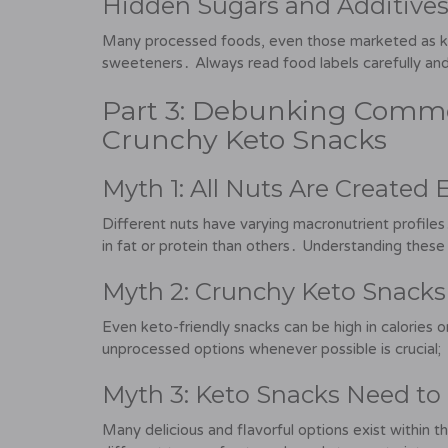
Hidden Sugars and Additives
Many processed foods, even those marketed as keto
sweeteners․ Always read food labels carefully an
Part 3: Debunking Comm
Crunchy Keto Snacks
Myth 1: All Nuts Are Created 
Different nuts have varying macronutrient profiles․ 
in fat or protein than others․ Understanding the
Myth 2: Crunchy Keto Snacks
Even keto-friendly snacks can be high in calories 
unprocessed options whenever possible is crucial;
Myth 3: Keto Snacks Need to
Many delicious and flavorful options exist within 