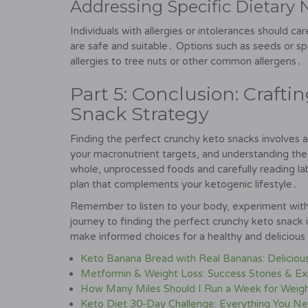
Addressing Specific Dietary N
Individuals with allergies or intolerances should ca
are safe and suitable․ Options such as seeds or sp
allergies to tree nuts or other common allergens․
Part 5: Conclusion: Craft
Snack Strategy
Finding the perfect crunchy keto snacks involves a
your macronutrient targets, and understanding the 
whole, unprocessed foods and carefully reading lab
plan that complements your ketogenic lifestyle․
Remember to listen to your body, experiment with 
journey to finding the perfect crunchy keto snack 
make informed choices for a healthy and deliciou
Keto Banana Bread with Real Bananas: Deliciou
Metformin & Weight Loss: Success Stories & Ex
How Many Miles Should I Run a Week for Weig
Keto Diet 30-Day Challenge: Everything You N