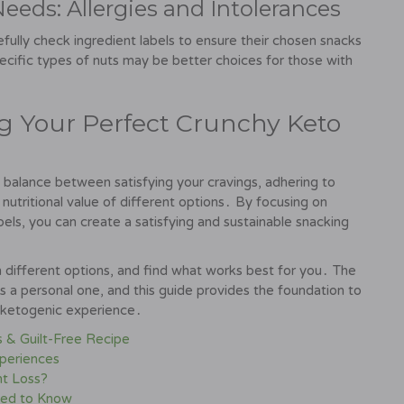
eeds: Allergies and Intolerances
refully check ingredient labels to ensure their chosen snacks
ecific types of nuts may be better choices for those with
ing Your Perfect Crunchy Keto
 balance between satisfying your cravings, adhering to
nutritional value of different options․ By focusing on
els, you can create a satisfying and sustainable snacking
different options, and find what works best for you․ The
is a personal one, and this guide provides the foundation to
s ketogenic experience․
s & Guilt-Free Recipe
periences
ht Loss?
eed to Know