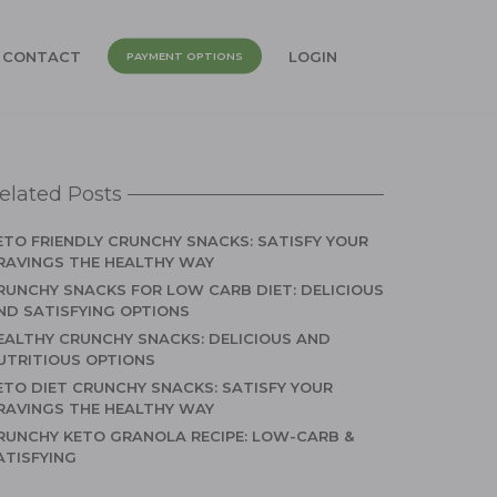
CONTACT
LOGIN
PAYMENT OPTIONS
elated Posts
ETO FRIENDLY CRUNCHY SNACKS: SATISFY YOUR
RAVINGS THE HEALTHY WAY
RUNCHY SNACKS FOR LOW CARB DIET: DELICIOUS
ND SATISFYING OPTIONS
EALTHY CRUNCHY SNACKS: DELICIOUS AND
UTRITIOUS OPTIONS
ETO DIET CRUNCHY SNACKS: SATISFY YOUR
RAVINGS THE HEALTHY WAY
RUNCHY KETO GRANOLA RECIPE: LOW-CARB &
ATISFYING