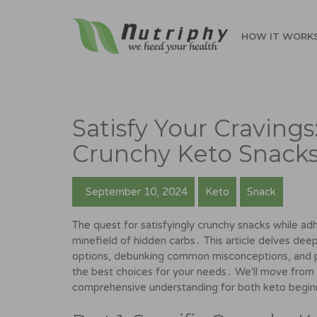
HOW IT WORK
Satisfy Your Craving
Crunchy Keto Snack
September 10, 2024
Keto
Snack
The quest for satisfyingly crunchy snacks while adh
minefield of hidden carbs․ This article delves deep
options, debunking common misconceptions, and p
the best choices for your needs․ We'll move from s
comprehensive understanding for both keto beginn