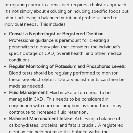
Integrating corn into a renal diet requires a holistic approach․
It's not simply about excluding or including specific foods but
about achieving a balanced nutritional profile tailored to
individual needs․ This includes:
Consult a Nephrologist or Registered Dietitian:
Professional guidance is paramount for creating a
personalized dietary plan that considers the individual's
specific stage of CKD, overall health, and other medical
conditions․
Regular Monitoring of Potassium and Phosphorus Levels:
Blood tests should be regularly performed to monitor
these key electrolytes․ Dietary adjustments can then be
made as needed․
Fluid Management:
Fluid intake often needs to be
managed in CKD․ This needs to be considered in
conjunction with corn consumption, as some forms may
contribute to increased fluid retention․
Balanced Macronutrient Intake:
Achieving a balance of
carbohydrates, proteins, and fats is crucial․ A registered
dietitian can help optimize this balance within the