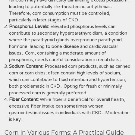
function may have difficulty eliminating excess potassium,
leading to potentially life-threatening arrhythmias․
Therefore, corn consumption must be controlled,
particularly in later stages of CKD․
Phosphorus Levels:
Elevated phosphorus levels can
contribute to secondary hyperparathyroidism, a condition
where the parathyroid glands overproduce parathyroid
hormone, leading to bone disease and cardiovascular
issues․ Corn, containing a moderate amount of
phosphorus, needs careful consideration in renal diets․
Sodium Content:
Processed corn products, such as canned
corn or corn chips, often contain high levels of sodium,
which can contribute to fluid retention and hypertension,
both problematic in CKD․ Opting for fresh or minimally
processed corn is generally preferred․
Fiber Content:
While fiber is beneficial for overall health,
excessive fiber intake can sometimes worsen
gastrointestinal issues in individuals with CKD․ Moderation
is key․
Corn in Various Forms: A Practical Guide