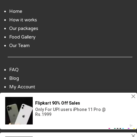
Home
How it works
Our packages
Food Gallery
Our Team
FAQ
Blog
My Account
Payment Options
Contact Us