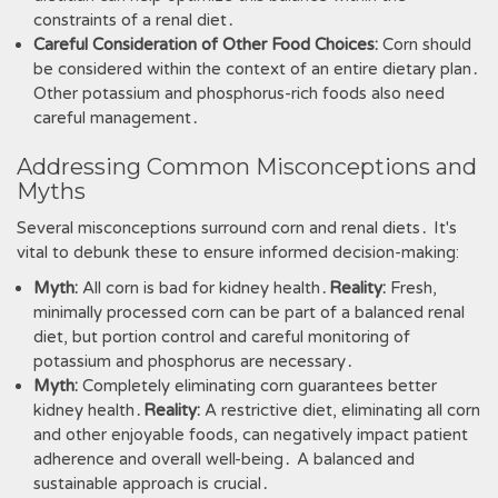
constraints of a renal diet․
Careful Consideration of Other Food Choices:
Corn should
be considered within the context of an entire dietary plan․
Other potassium and phosphorus-rich foods also need
careful management․
Addressing Common Misconceptions and
Myths
Several misconceptions surround corn and renal diets․ It's
vital to debunk these to ensure informed decision-making:
Myth:
All corn is bad for kidney health․
Reality:
Fresh,
minimally processed corn can be part of a balanced renal
diet, but portion control and careful monitoring of
potassium and phosphorus are necessary․
Myth:
Completely eliminating corn guarantees better
kidney health․
Reality:
A restrictive diet, eliminating all corn
and other enjoyable foods, can negatively impact patient
adherence and overall well-being․ A balanced and
sustainable approach is crucial․