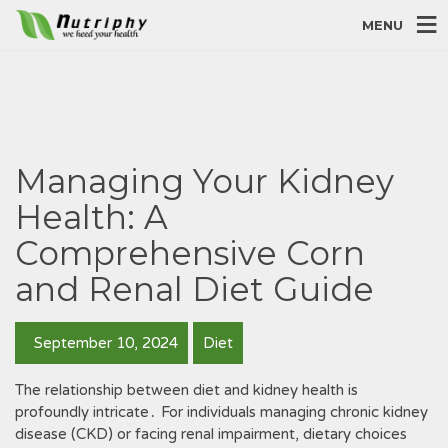
MENU
Managing Your Kidney
Health: A
Comprehensive Corn
and Renal Diet Guide
September 10, 2024
Diet
The relationship between diet and kidney health is
profoundly intricate․ For individuals managing chronic kidney
disease (CKD) or facing renal impairment, dietary choices