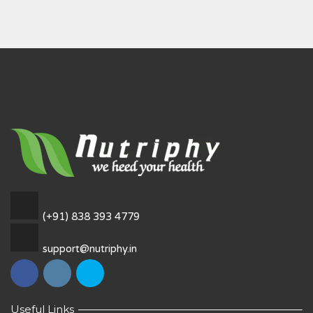
(+91) 838 393 4779
support@nutriphy.in
Useful Links