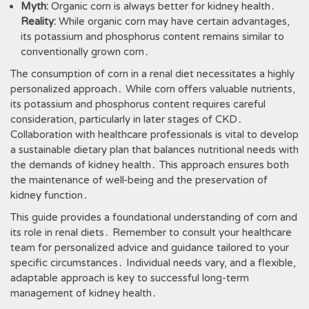
Myth:
Organic corn is always better for kidney health․
Reality:
While organic corn may have certain advantages,
its potassium and phosphorus content remains similar to
conventionally grown corn․
The consumption of corn in a renal diet necessitates a highly
personalized approach․ While corn offers valuable nutrients,
its potassium and phosphorus content requires careful
consideration, particularly in later stages of CKD․
Collaboration with healthcare professionals is vital to develop
a sustainable dietary plan that balances nutritional needs with
the demands of kidney health․ This approach ensures both
the maintenance of well-being and the preservation of
kidney function․
This guide provides a foundational understanding of corn and
its role in renal diets․ Remember to consult your healthcare
team for personalized advice and guidance tailored to your
specific circumstances․ Individual needs vary, and a flexible,
adaptable approach is key to successful long-term
management of kidney health․