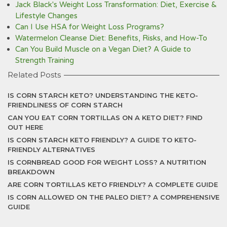
Jack Black's Weight Loss Transformation: Diet, Exercise &
Lifestyle Changes
Can I Use HSA for Weight Loss Programs?
Watermelon Cleanse Diet: Benefits, Risks, and How-To
Can You Build Muscle on a Vegan Diet? A Guide to
Strength Training
Related Posts
IS CORN STARCH KETO? UNDERSTANDING THE KETO-
FRIENDLINESS OF CORN STARCH
CAN YOU EAT CORN TORTILLAS ON A KETO DIET? FIND
OUT HERE
IS CORN STARCH KETO FRIENDLY? A GUIDE TO KETO-
FRIENDLY ALTERNATIVES
IS CORNBREAD GOOD FOR WEIGHT LOSS? A NUTRITION
BREAKDOWN
ARE CORN TORTILLAS KETO FRIENDLY? A COMPLETE GUIDE
IS CORN ALLOWED ON THE PALEO DIET? A COMPREHENSIVE
GUIDE