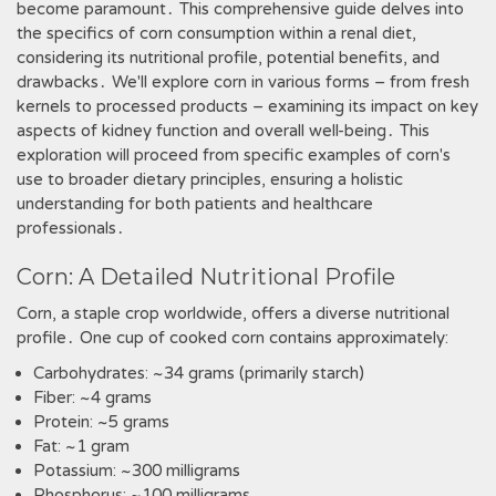
become paramount․ This comprehensive guide delves into
the specifics of corn consumption within a renal diet,
considering its nutritional profile, potential benefits, and
drawbacks․ We'll explore corn in various forms – from fresh
kernels to processed products – examining its impact on key
aspects of kidney function and overall well-being․ This
exploration will proceed from specific examples of corn's
use to broader dietary principles, ensuring a holistic
understanding for both patients and healthcare
professionals․
Corn: A Detailed Nutritional Profile
Corn, a staple crop worldwide, offers a diverse nutritional
profile․ One cup of cooked corn contains approximately:
Carbohydrates: ~34 grams (primarily starch)
Fiber: ~4 grams
Protein: ~5 grams
Fat: ~1 gram
Potassium: ~300 milligrams
Phosphorus: ~100 milligrams