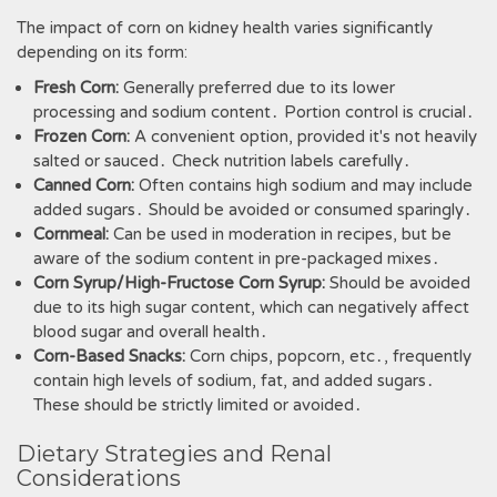
The impact of corn on kidney health varies significantly
depending on its form:
Fresh Corn:
Generally preferred due to its lower
processing and sodium content․ Portion control is crucial․
Frozen Corn:
A convenient option, provided it's not heavily
salted or sauced․ Check nutrition labels carefully․
Canned Corn:
Often contains high sodium and may include
added sugars․ Should be avoided or consumed sparingly․
Cornmeal:
Can be used in moderation in recipes, but be
aware of the sodium content in pre-packaged mixes․
Corn Syrup/High-Fructose Corn Syrup:
Should be avoided
due to its high sugar content, which can negatively affect
blood sugar and overall health․
Corn-Based Snacks:
Corn chips, popcorn, etc․, frequently
contain high levels of sodium, fat, and added sugars․
These should be strictly limited or avoided․
Dietary Strategies and Renal
Considerations