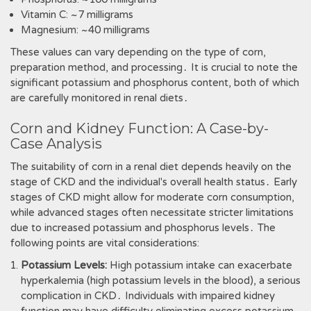
Vitamin C: ~7 milligrams
Magnesium: ~40 milligrams
These values can vary depending on the type of corn,
preparation method, and processing․ It is crucial to note the
significant potassium and phosphorus content, both of which
are carefully monitored in renal diets․
Corn and Kidney Function: A Case-by-
Case Analysis
The suitability of corn in a renal diet depends heavily on the
stage of CKD and the individual's overall health status․ Early
stages of CKD might allow for moderate corn consumption,
while advanced stages often necessitate stricter limitations
due to increased potassium and phosphorus levels․ The
following points are vital considerations:
Potassium Levels:
High potassium intake can exacerbate
hyperkalemia (high potassium levels in the blood), a serious
complication in CKD․ Individuals with impaired kidney