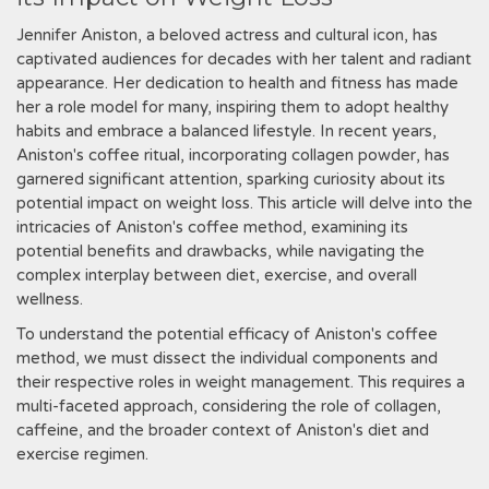
Jennifer Aniston, a beloved actress and cultural icon, has
captivated audiences for decades with her talent and radiant
appearance. Her dedication to health and fitness has made
her a role model for many, inspiring them to adopt healthy
habits and embrace a balanced lifestyle. In recent years,
Aniston's coffee ritual, incorporating collagen powder, has
garnered significant attention, sparking curiosity about its
potential impact on weight loss. This article will delve into the
intricacies of Aniston's coffee method, examining its
potential benefits and drawbacks, while navigating the
complex interplay between diet, exercise, and overall
wellness.
To understand the potential efficacy of Aniston's coffee
method, we must dissect the individual components and
their respective roles in weight management. This requires a
multi-faceted approach, considering the role of collagen,
caffeine, and the broader context of Aniston's diet and
exercise regimen.