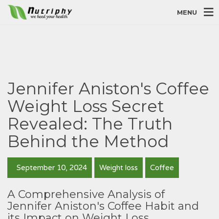
MENU
Jennifer Aniston's Coffee
Weight Loss Secret
Revealed: The Truth
Behind the Method
September 10, 2024
Weight loss
Coffee
A Comprehensive Analysis of
Jennifer Aniston's Coffee Habit and
its Impact on Weight Loss