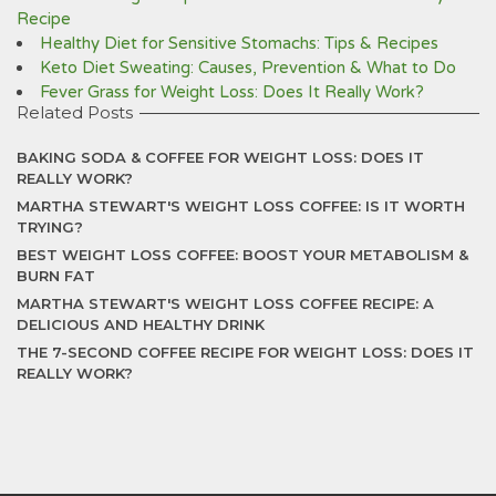
Recipe
Healthy Diet for Sensitive Stomachs: Tips & Recipes
Keto Diet Sweating: Causes, Prevention & What to Do
Fever Grass for Weight Loss: Does It Really Work?
Related Posts
BAKING SODA & COFFEE FOR WEIGHT LOSS: DOES IT
REALLY WORK?
MARTHA STEWART'S WEIGHT LOSS COFFEE: IS IT WORTH
TRYING?
BEST WEIGHT LOSS COFFEE: BOOST YOUR METABOLISM &
BURN FAT
MARTHA STEWART'S WEIGHT LOSS COFFEE RECIPE: A
DELICIOUS AND HEALTHY DRINK
THE 7-SECOND COFFEE RECIPE FOR WEIGHT LOSS: DOES IT
REALLY WORK?