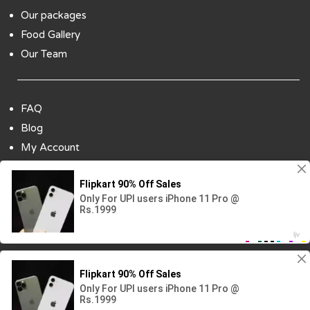
Our packages
Food Gallery
Our Team
FAQ
Blog
My Account
Payment Options
Contact Us
Copyright ©2018 All Rights Reserved | Design
By :
Codenbiz
-
Website Designing Company in Delhi