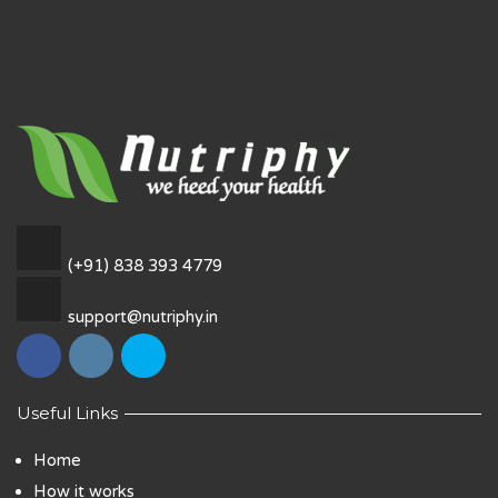
(+91) 838 393 4779
support@nutriphy.in
Useful Links
Home
How it works