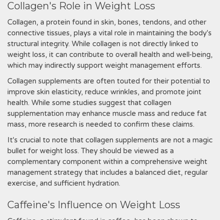
Collagen's Role in Weight Loss
Collagen, a protein found in skin, bones, tendons, and other
connective tissues, plays a vital role in maintaining the body's
structural integrity. While collagen is not directly linked to
weight loss, it can contribute to overall health and well-being,
which may indirectly support weight management efforts.
Collagen supplements are often touted for their potential to
improve skin elasticity, reduce wrinkles, and promote joint
health. While some studies suggest that collagen
supplementation may enhance muscle mass and reduce fat
mass, more research is needed to confirm these claims.
It's crucial to note that collagen supplements are not a magic
bullet for weight loss. They should be viewed as a
complementary component within a comprehensive weight
management strategy that includes a balanced diet, regular
exercise, and sufficient hydration.
Caffeine's Influence on Weight Loss