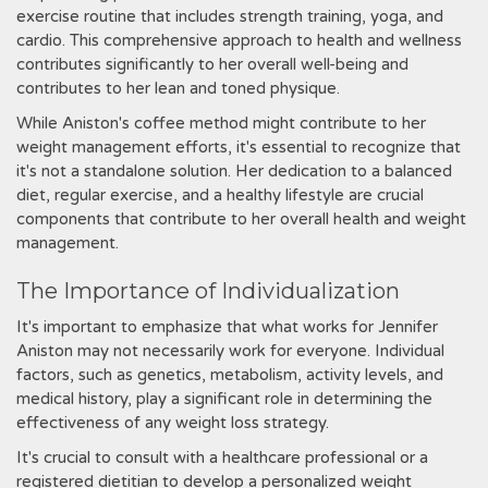
exercise routine that includes strength training, yoga, and
cardio. This comprehensive approach to health and wellness
contributes significantly to her overall well-being and
contributes to her lean and toned physique.
While Aniston's coffee method might contribute to her
weight management efforts, it's essential to recognize that
it's not a standalone solution. Her dedication to a balanced
diet, regular exercise, and a healthy lifestyle are crucial
components that contribute to her overall health and weight
management.
The Importance of Individualization
It's important to emphasize that what works for Jennifer
Aniston may not necessarily work for everyone. Individual
factors, such as genetics, metabolism, activity levels, and
medical history, play a significant role in determining the
effectiveness of any weight loss strategy.
It's crucial to consult with a healthcare professional or a
registered dietitian to develop a personalized weight