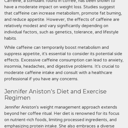
Caffeine, a stimulant found in coffee, has been shown to
have a moderate impact on weight loss. Studies suggest
that caffeine can increase metabolism, promote fat burning,
and reduce appetite. However, the effects of caffeine are
relatively modest and vary significantly depending on
individual factors, such as genetics, tolerance, and lifestyle
habits.
While caffeine can temporarily boost metabolism and
suppress appetite, it's essential to consider its potential side
effects. Excessive caffeine consumption can lead to anxiety,
insomnia, headaches, and digestive problems. It's crucial to
moderate caffeine intake and consult with a healthcare
professional if you have any concerns.
Jennifer Aniston's Diet and Exercise
Regimen
Jennifer Aniston's weight management approach extends
beyond her coffee ritual. Her diet is renowned for its focus
on nutrient-rich foods, limiting processed ingredients, and
emphasizing protein intake. She also embraces a diverse