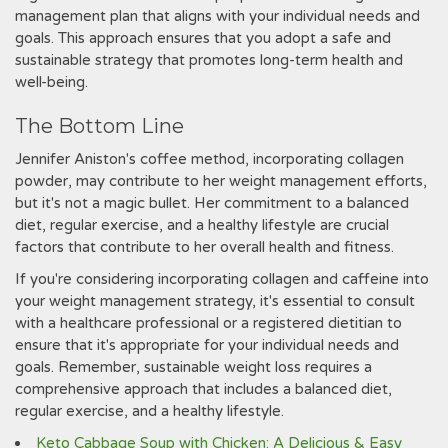
management plan that aligns with your individual needs and
goals. This approach ensures that you adopt a safe and
sustainable strategy that promotes long-term health and
well-being.
The Bottom Line
Jennifer Aniston's coffee method, incorporating collagen
powder, may contribute to her weight management efforts,
but it's not a magic bullet. Her commitment to a balanced
diet, regular exercise, and a healthy lifestyle are crucial
factors that contribute to her overall health and fitness.
If you're considering incorporating collagen and caffeine into
your weight management strategy, it's essential to consult
with a healthcare professional or a registered dietitian to
ensure that it's appropriate for your individual needs and
goals. Remember, sustainable weight loss requires a
comprehensive approach that includes a balanced diet,
regular exercise, and a healthy lifestyle.
Keto Cabbage Soup with Chicken: A Delicious & Easy