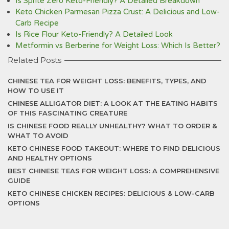
Is Sprite Zero Keto-Friendly? A Detailed Breakdown
Keto Chicken Parmesan Pizza Crust: A Delicious and Low-
Carb Recipe
Is Rice Flour Keto-Friendly? A Detailed Look
Metformin vs Berberine for Weight Loss: Which Is Better?
Related Posts
CHINESE TEA FOR WEIGHT LOSS: BENEFITS, TYPES, AND
HOW TO USE IT
CHINESE ALLIGATOR DIET: A LOOK AT THE EATING HABITS
OF THIS FASCINATING CREATURE
IS CHINESE FOOD REALLY UNHEALTHY? WHAT TO ORDER &
WHAT TO AVOID
KETO CHINESE FOOD TAKEOUT: WHERE TO FIND DELICIOUS
AND HEALTHY OPTIONS
BEST CHINESE TEAS FOR WEIGHT LOSS: A COMPREHENSIVE
GUIDE
KETO CHINESE CHICKEN RECIPES: DELICIOUS & LOW-CARB
OPTIONS