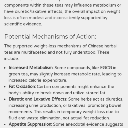
components within these teas may influence metabolism or
have diuretic/laxative effects‚ the overall impact on weight
loss is often modest and inconsistently supported by
scientific evidence.
Potential Mechanisms of Action:
The purported weight-loss mechanisms of Chinese herbal
teas are multifaceted and not fully understood. These
include:
Increased Metabolism:
Some compounds‚ like EGCG in
green tea‚ may slightly increase metabolic rate‚ leading to
increased calorie expenditure.
Fat Oxidation:
Certain components might enhance the
body's ability to break down and utilize stored fat.
Diuretic and Laxative Effects:
Some herbs act as diuretics‚
increasing urine production‚ or laxatives‚ promoting bowel
movements. This results in temporary weight loss due to
fluid and waste elimination‚ not actual fat reduction.
Appetite Suppression:
Some anecdotal evidence suggests