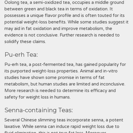
Oolong tea‚ a semi-oxidized tea‚ occupies a middle ground
between green and black tea in terms of oxidation. It
possesses a unique flavor profile and is often touted for its
potential weight-loss benefits. While some studies suggest it
may aid in fat oxidation and improve metabolism‚ the
evidence is not conclusive. Further research is needed to
solidify these claims.
Pu-erh Tea:
Pu-erh tea‚ a post-fermented tea‚ has gained popularity for
its purported weight-loss properties. Animal and in-vitro
studies have shown some promise in terms of fat
metabolism‚ but human studies are limited and inconclusive.
More research is needed to determine its efficacy and
safety for weight loss in humans.
Senna-containing Teas:
Several Chinese slimming teas incorporate senna‚ a potent
laxative. While senna can induce rapid weight loss due to