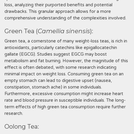
loss‚ analyzing their purported benefits and potential
drawbacks. This granular approach allows for a more
comprehensive understanding of the complexities involved.
Green Tea (
Camellia sinensis
):
Green tea‚ a cornerstone of many weight-loss teas‚ is rich in
antioxidants‚ particularly catechins like epigallocatechin
gallate (EGCG). Studies suggest EGCG may boost
metabolism and fat burning. However‚ the magnitude of this
effect is often debated‚ with some research indicating
minimal impact on weight loss. Consuming green tea on an
empty stomach can lead to digestive upset (nausea‚
constipation‚ stomach ache) in some individuals.
Furthermore‚ excessive consumption might increase heart
rate and blood pressure in susceptible individuals. The long-
term effects of high green tea consumption require further
research.
Oolong Tea: