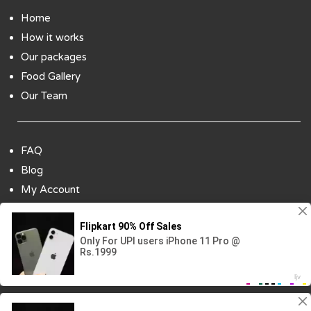
Home
How it works
Our packages
Food Gallery
Our Team
FAQ
Blog
My Account
Payment Options
Contact Us