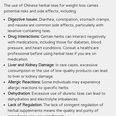
The use of Chinese herbal teas for weight loss carries
potential risks and side effects‚ including:
Digestive Issues:
Diarrhea‚ constipation‚ stomach cramps‚
and nausea are common side effects‚ particularly with
laxative-containing teas.
Drug Interactions:
Certain herbs can interact negatively
with medications‚ including those for diabetes‚ blood
pressure‚ and heart conditions. Consult a healthcare
professional before using herbal teas if you are on
medication.
Liver and Kidney Damage:
In rare cases‚ excessive
consumption or the use of low-quality products can lead
to liver or kidney damage.
Allergic Reactions:
Some individuals may experience
allergic reactions to specific herbs.
Dehydration:
Excessive use of diuretic teas can lead to
dehydration and electrolyte imbalances.
Lack of Regulation:
The lack of stringent regulation of
herbal supplements means the quality and purity of