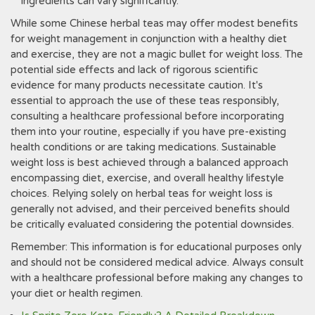
ingredients can vary significantly.
While some Chinese herbal teas may offer modest benefits
for weight management in conjunction with a healthy diet
and exercise‚ they are not a magic bullet for weight loss. The
potential side effects and lack of rigorous scientific
evidence for many products necessitate caution. It's
essential to approach the use of these teas responsibly‚
consulting a healthcare professional before incorporating
them into your routine‚ especially if you have pre-existing
health conditions or are taking medications. Sustainable
weight loss is best achieved through a balanced approach
encompassing diet‚ exercise‚ and overall healthy lifestyle
choices. Relying solely on herbal teas for weight loss is
generally not advised‚ and their perceived benefits should
be critically evaluated considering the potential downsides.
Remember: This information is for educational purposes only
and should not be considered medical advice. Always consult
with a healthcare professional before making any changes to
your diet or health regimen.