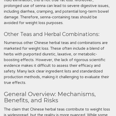
fluid elimination‚ this is not true fat loss. Moreover‚
prolonged use of senna can lead to severe digestive issues‚
including diarrhea‚ cramping‚ and potential long-term bowel
damage. Therefore‚ senna-containing teas should be
avoided for weight loss purposes.
Other Teas and Herbal Combinations:
Numerous other Chinese herbal teas and combinations are
marketed for weight loss. These often include a blend of
herbs with purported diuretic‚ laxative‚ or metabolic-
boosting effects. However‚ the lack of rigorous scientific
evidence makes it difficult to assess their efficacy and
safety. Many lack clear ingredient lists and standardized
production methods‚ making it challenging to evaluate their
true effects.
General Overview: Mechanisms‚
Benefits‚ and Risks
The claim that Chinese herbal teas contribute to weight loss
is widespread‚ but the reality is more nuanced. While some