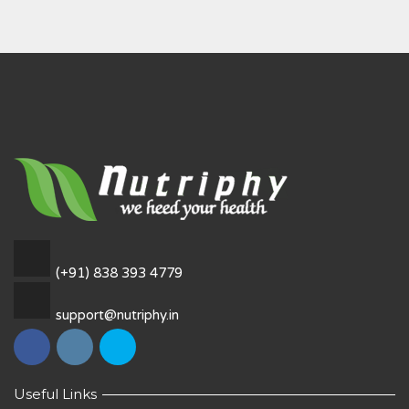
(+91) 838 393 4779
support@nutriphy.in
Useful Links