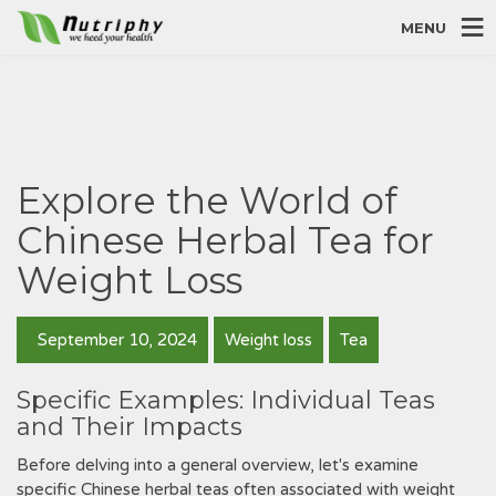
MENU
Explore the World of
Chinese Herbal Tea for
Weight Loss
September 10, 2024
Weight loss
Tea
Specific Examples: Individual Teas
and Their Impacts
Before delving into a general overview‚ let's examine
specific Chinese herbal teas often associated with weight