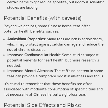
certain herbs might reduce appetite‚ but rigorous scientific
studies are lacking.
Potential Benefits (with caveats):
Beyond weight loss‚ some Chinese herbal teas offer
potential health benefits‚ such as:
Antioxidant Properties:
Many teas are rich in antioxidants‚
which may protect against cellular damage and reduce the
risk of chronic diseases.
Improved Cardiovascular Health:
Some studies suggest
potential benefits for heart health‚ but more research is
needed.
Improved Mental Alertness:
The caffeine content in some
teas can provide a temporary boost in alertness and focus.
It's crucial to remember that these benefits are often
associated with moderate consumption of specific teas and
not necessarily all Chinese herbal weight-loss teas.
Potential Side Effects and Risks: