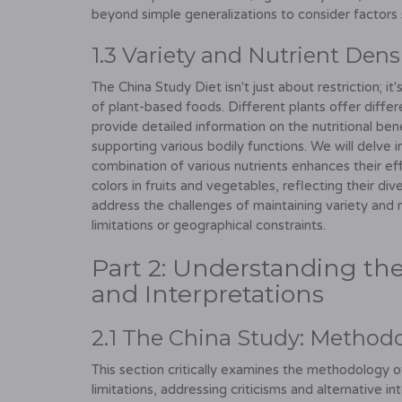
beyond simple generalizations to consider factors
1.3 Variety and Nutrient Dens
The China Study Diet isn't just about restriction; i
of plant-based foods. Different plants offer differe
provide detailed information on the nutritional benef
supporting various bodily functions. We will delve 
combination of various nutrients enhances their e
colors in fruits and vegetables, reflecting their div
address the challenges of maintaining variety and 
limitations or geographical constraints.
Part 2: Understanding the 
and Interpretations
2.1 The China Study: Methodo
This section critically examines the methodology of
limitations, addressing criticisms and alternative in