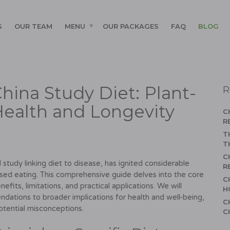
S
OUR TEAM
MENU
OUR PACKAGES
FAQ
BLOG
hina Study Diet: Plant-
R
Health and Longevity
C
R
T
T
C
study linking diet to disease, has ignited considerable
R
ased eating. This comprehensive guide delves into the core
C
efits, limitations, and practical applications. We will
H
dations to broader implications for health and well-being,
C
otential misconceptions.
C