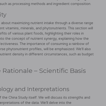
 such as processing methods and ingredient composition.
ity
t's about maximizing nutrient intake through a diverse range
nt vitamins, minerals, and phytonutrients. This section will
its of various plant foods, highlighting their roles in
into the concept of nutrient synergy, explaining how the
ffectiveness. The importance of consuming a rainbow of
erse phytonutrient profiles, will be emphasized. We'll also
nutrient density in different circumstances, such as budget
Rationale – Scientific Basis
logy and Interpretations
 the China Study itself. We will discuss its strengths and
terpretations of the data. We'll delve into the