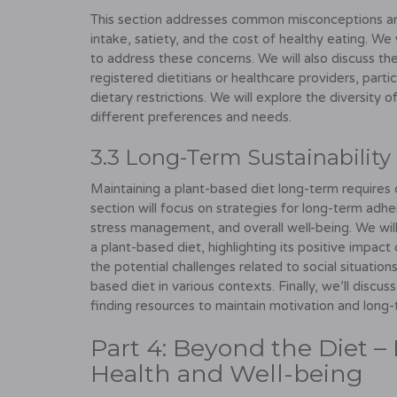
This section addresses common misconceptions and
intake, satiety, and the cost of healthy eating. 
to address these concerns. We will also discuss t
registered dietitians or healthcare providers, partic
dietary restrictions. We will explore the diversity o
different preferences and needs.
3.3 Long-Term Sustainability 
Maintaining a plant-based diet long-term requires ca
section will focus on strategies for long-term adh
stress management, and overall well-being. We will
a plant-based diet, highlighting its positive impact
the potential challenges related to social situations
based diet in various contexts. Finally, we’ll disc
finding resources to maintain motivation and long
Part 4: Beyond the Diet – 
Health and Well-being