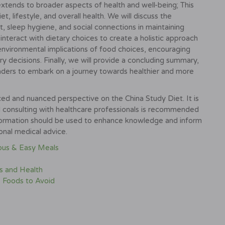
extends to broader aspects of health and well-being; This
t, lifestyle, and overall health. We will discuss the
, sleep hygiene, and social connections in maintaining
nteract with dietary choices to create a holistic approach
 environmental implications of food choices, encouraging
ry decisions. Finally, we will provide a concluding summary,
aders to embark on a journey towards healthier and more
ed and nuanced perspective on the China Study Diet. It is
nd consulting with healthcare professionals is recommended
nformation should be used to enhance knowledge and inform
ional medical advice.
ious & Easy Meals
s and Health
 Foods to Avoid