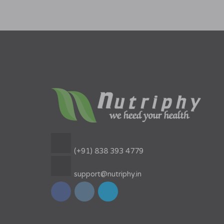
(+91) 838 393 4779
support@nutriphy.in