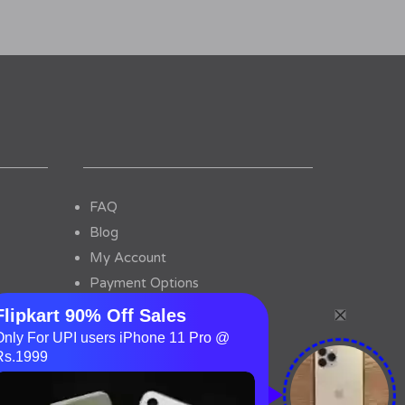
FAQ
Blog
My Account
Payment Options
Contact Us