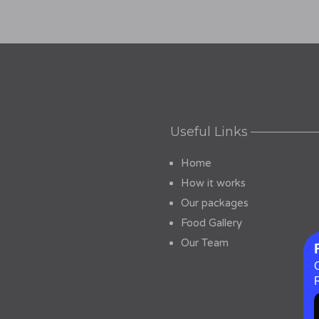
Useful Links
Home
How it works
Our packages
Food Gallery
Our Team