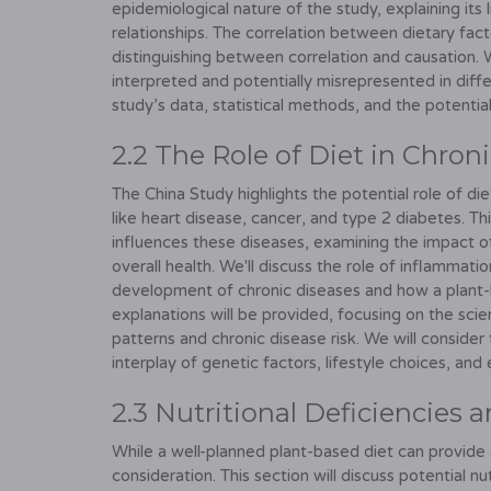
epidemiological nature of the study, explaining its 
relationships. The correlation between dietary facto
distinguishing between correlation and causation. 
interpreted and potentially misrepresented in differ
study’s data, statistical methods, and the potential
2.2 The Role of Diet in Chron
The China Study highlights the potential role of d
like heart disease, cancer, and type 2 diabetes. T
influences these diseases, examining the impact o
overall health. We'll discuss the role of inflammati
development of chronic diseases and how a plant-b
explanations will be provided, focusing on the sci
patterns and chronic disease risk. We will conside
interplay of genetic factors, lifestyle choices, and
2.3 Nutritional Deficiencies
While a well-planned plant-based diet can provide a
consideration. This section will discuss potential nu