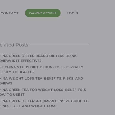
CONTACT
LOGIN
PAYMENT OPTIONS
elated Posts
HINA GREEN DIETER BRAND DIETERS DRINK
EVIEW: IS IT EFFECTIVE?
HE CHINA STUDY DIET DEBUNKED: IS IT REALLY
HE KEY TO HEALTH?
HINA WEIGHT LOSS TEA: BENEFITS, RISKS, AND
EVIEWS
HINA GREEN TEA FOR WEIGHT LOSS: BENEFITS &
OW TO USE IT
HINA GREEN DIETER: A COMPREHENSIVE GUIDE TO
HINESE DIET AND WEIGHT LOSS