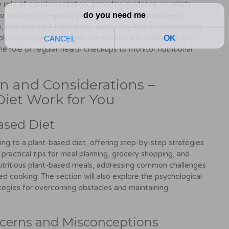
e role of supplementation, providing guidance on which
o choose high-quality products. We will also address
, and omega-3 fatty acids, explaining how to obtain these
plementation, if needed. The section will emphasize the
he role of regular health checkups to monitor nutritional
ion and Considerations –
iet Work for You
Based Diet
ning to a plant-based diet, offering step-by-step strategies
 practical tips for meal planning, grocery shopping, and
nutritious plant-based meals, addressing common challenges
ed cooking. The section will also explore the psychological
ategies for overcoming obstacles and maintaining
cerns and Misconceptions