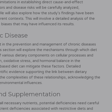
limitations in establishing direct cause-and-effect
rs and disease risks will be carefully analyzed,
We will also explore how the study’s findings have been
ent contexts. This will involve a detailed analysis of the
 biases that may have influenced its results.
ic Disease
iet in the prevention and management of chronic diseases
his section will explore the mechanisms through which diet
f various dietary components on cellular processes and
on, oxidative stress, and hormonal balance in the
ased diet can mitigate these factors. Detailed
entific evidence supporting the link between dietary
r the complexities of these relationships, acknowledging the
 environmental influences.
 and Supplementation
ll necessary nutrients, potential deficiencies need careful
trient deficiencies associated with restrictive diets and