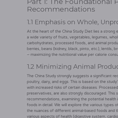
Part 1: The Foundational P
Recommendations
1.1 Emphasis on Whole, Unpr
At the heart of the China Study Diet lies a strong
a wide variety of fruits, vegetables, legumes, whol
carbohydrates, processed foods, and animal product
berries, beans (kidney, black, pinto, etc.), lentils, 
– maximizing the nutritional value per calorie con
1.2 Minimizing Animal Produ
The China Study strongly suggests a significant red
poultry, dairy, and eggs. This is based on the stud
with increased risks of certain diseases. Processe
preservatives, are also strongly discouraged. This 
recommendations, examining the potential health 
foods in detail. We will explore the various types 
the nuances of different animal-based foods and th
various aspects of health (digestive system, cardiova