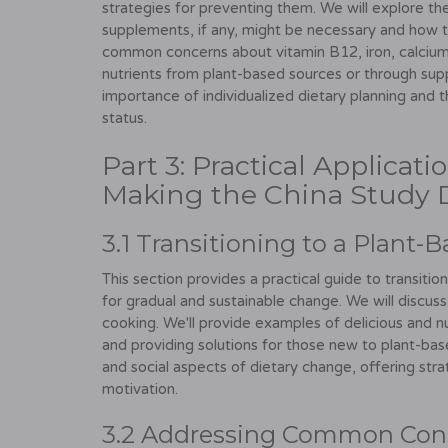
strategies for preventing them. We will explore th
supplements, if any, might be necessary and how t
common concerns about vitamin B12, iron, calcium
nutrients from plant-based sources or through sup
importance of individualized dietary planning and t
status.
Part 3: Practical Applicat
Making the China Study D
3.1 Transitioning to a Plant-
This section provides a practical guide to transitio
for gradual and sustainable change. We will discuss
cooking. We'll provide examples of delicious and 
and providing solutions for those new to plant-bas
and social aspects of dietary change, offering str
motivation.
3.2 Addressing Common Con