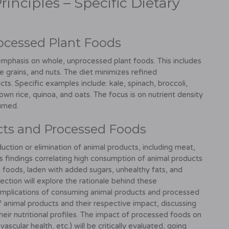
rinciples – Specific Dietary
ocessed Plant Foods
 emphasis on whole, unprocessed plant foods. This includes
e grains, and nuts. The diet minimizes refined
s. Specific examples include: kale, spinach, broccoli,
brown rice, quinoa, and oats. The focus is on nutrient density
sumed.
cts and Processed Foods
uction or elimination of animal products, including meat,
y's findings correlating high consumption of animal products
d foods, laden with added sugars, unhealthy fats, and
section will explore the rationale behind these
implications of consuming animal products and processed
of animal products and their respective impact, discussing
eir nutritional profiles. The impact of processed foods on
scular health, etc.) will be critically evaluated, going