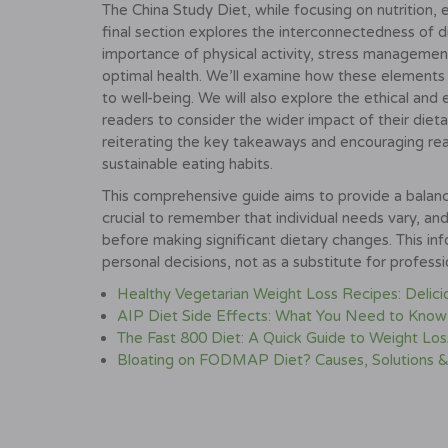
The China Study Diet, while focusing on nutrition, 
final section explores the interconnectedness of die
importance of physical activity, stress management
optimal health. We’ll examine how these elements i
to well-being. We will also explore the ethical and
readers to consider the wider impact of their dieta
reiterating the key takeaways and encouraging re
sustainable eating habits.
This comprehensive guide aims to provide a balanc
crucial to remember that individual needs vary, a
before making significant dietary changes. This i
personal decisions, not as a substitute for profess
Healthy Vegetarian Weight Loss Recipes: Delic
AIP Diet Side Effects: What You Need to Know
The Fast 800 Diet: A Quick Guide to Weight Los
Bloating on FODMAP Diet? Causes, Solutions &