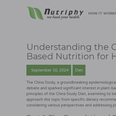
HOW IT WORK
Understanding the C
Based Nutrition for 
September 10, 2024
Diet
The China Study, a groundbreaking epidemiological 
debate and sparked significant interest in plant-b
principles of the China Study Diet, examining its ben
approach this topic from specific dietary recommen
considering various perspectives and addressing p