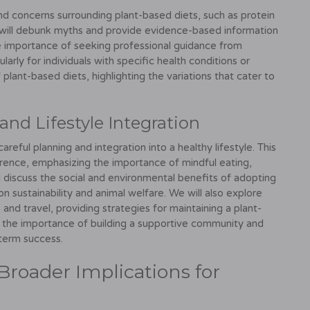
 concerns surrounding plant-based diets, such as protein
We will debunk myths and provide evidence-based information
he importance of seeking professional guidance from
ularly for individuals with specific health conditions or
f plant-based diets, highlighting the variations that cater to
and Lifestyle Integration
reful planning and integration into a healthy lifestyle. This
erence, emphasizing the importance of mindful eating,
 discuss the social and environmental benefits of adopting
 on sustainability and animal welfare. We will also explore
 and travel, providing strategies for maintaining a plant-
uss the importance of building a supportive community and
-term success.
Broader Implications for