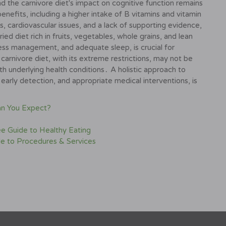
d the carnivore diet's impact on cognitive function remains
nefits, including a higher intake of B vitamins and vitamin
ies, cardiovascular issues, and a lack of supporting evidence,
ed diet rich in fruits, vegetables, whole grains, and lean
ress management, and adequate sleep, is crucial for
carnivore diet, with its extreme restrictions, may not be
th underlying health conditions․ A holistic approach to
 early detection, and appropriate medical interventions, is
an You Expect?
ee Guide to Healthy Eating
de to Procedures & Services