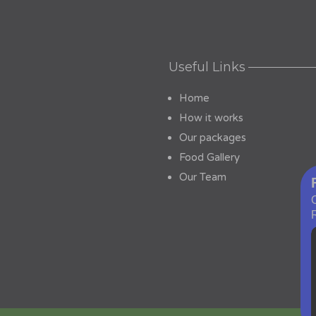
Useful Links
Home
How it works
Our packages
Food Gallery
Our Team