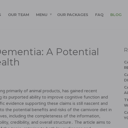
S
OUR TEAM
MENU
OUR PACKAGES
FAQ
BLOG
Dementia: A Potential
R
ealth
C
R
C
D
C
ting primarily of animal products, has gained recent
A
ng its purported ability to improve cognitive function and
T
ic evidence supporting these claims is still nascent and
W
nto the potential benefits and risks of the carnivore diet in
C
ives, including the completeness of the information,
Y
ity, credibility, and overall structure․ The article aims to