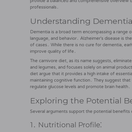
provide a balanced and comprehensive overview of
professionals․
Understanding Dementia 
Dementia is a broad term encompassing a range of
language, and behavior․ Alzheimer's disease is t
of cases․ While there is no cure for dementia, e
improve quality of life․
The carnivore diet, as its name suggests, eliminates
and legumes, and focuses solely on animal products
diet argue that it provides a high intake of essentia
maintaining cognitive function․ They suggest that 
regulate glucose levels and promote brain health․
Exploring the Potential B
Several arguments support the potential benefits of
1․ Nutritional Profile⁚