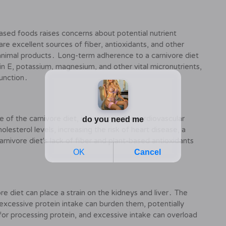
based foods raises concerns about potential nutrient
are excellent sources of fiber, antioxidants, and other
in animal products․ Long-term adherence to a carnivore diet
amin E, potassium, magnesium, and other vital micronutrients,
function․
e of the carnivore diet, is a concern for cardiovascular
lesterol levels, increasing the risk of heart disease, a
arnivore diet's lack of fiber and plant-based antioxidants
re diet can place a strain on the kidneys and liver․ The
excessive protein intake can burden them, potentially
 for processing protein, and excessive intake can overload