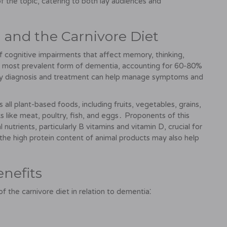
 the topic, catering to both lay audiences and
and the Carnivore Diet
 cognitive impairments that affect memory, thinking,
he most prevalent form of dementia, accounting for 60-80%
arly diagnosis and treatment can help manage symptoms and
 all plant-based foods, including fruits, vegetables, grains,
 like meat, poultry, fish, and eggs․ Proponents of this
l nutrients, particularly B vitamins and vitamin D, crucial for
the high protein content of animal products may also help
enefits
 the carnivore diet in relation to dementia⁚