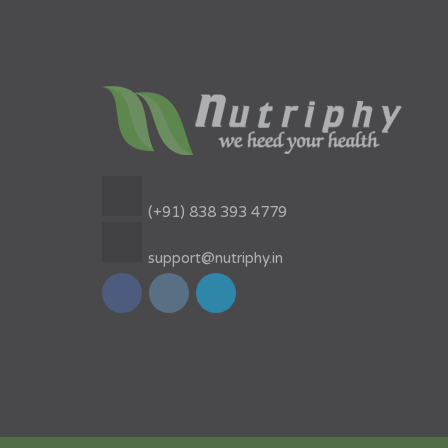
(+91) 838 393 4779
support@nutriphy.in