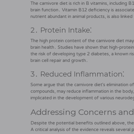
The carnivore diet is rich in B vitamins, including B12
brain function․ Vitamin B12 deficiency is associa
nutrient abundant in animal products, is also linke
2․ Protein Intake⁚
The high protein content of the carnivore diet may 
brain health․ Studies have shown that high-protein d
the risk of developing type 2 diabetes, a known risk
brain cell repair and growth․
3․ Reduced Inflammation⁚
Some argue that the carnivore diet's elimination 
compounds, may reduce inflammation in the body, p
implicated in the development of various neurodeg
Addressing Concerns and 
Despite the potential benefits outlined above, the
A critical analysis of the evidence reveals several 