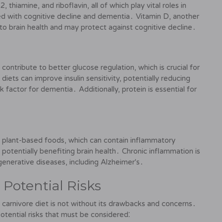
, thiamine, and riboflavin, all of which play vital roles in
ted with cognitive decline and dementia․ Vitamin D, another
d to brain health and may protect against cognitive decline․
contribute to better glucose regulation, which is crucial for
iets can improve insulin sensitivity, potentially reducing
 factor for dementia․ Additionally, protein is essential for
of plant-based foods, which can contain inflammatory
otentially benefiting brain health․ Chronic inflammation is
enerative diseases, including Alzheimer's․
Potential Risks
 carnivore diet is not without its drawbacks and concerns․
potential risks that must be considered⁚