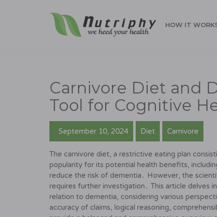
HOW IT WORK
Carnivore Diet and 
Tool for Cognitive H
September 10, 2024
Diet
Carnivore
The carnivore diet, a restrictive eating plan consis
popularity for its potential health benefits, includi
reduce the risk of dementia․ However, the scientif
requires further investigation․ This article delves i
relation to dementia, considering various perspect
accuracy of claims, logical reasoning, comprehensibil