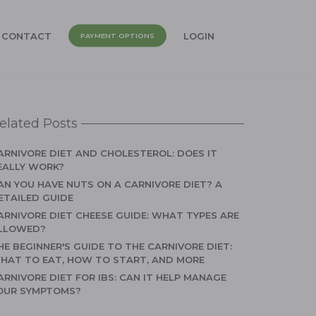
CONTACT
LOGIN
PAYMENT OPTIONS
elated Posts
ARNIVORE DIET AND CHOLESTEROL: DOES IT
EALLY WORK?
AN YOU HAVE NUTS ON A CARNIVORE DIET? A
ETAILED GUIDE
ARNIVORE DIET CHEESE GUIDE: WHAT TYPES ARE
LLOWED?
HE BEGINNER'S GUIDE TO THE CARNIVORE DIET:
HAT TO EAT, HOW TO START, AND MORE
ARNIVORE DIET FOR IBS: CAN IT HELP MANAGE
OUR SYMPTOMS?