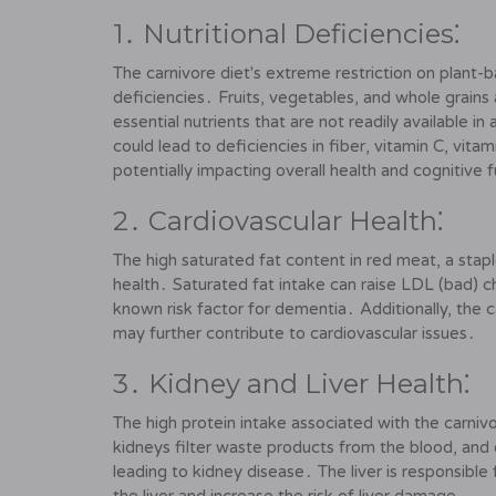
1․ Nutritional Deficiencies⁚
The carnivore diet's extreme restriction on plant-
deficiencies․ Fruits, vegetables, and whole grains 
essential nutrients that are not readily available 
could lead to deficiencies in fiber, vitamin C, vit
potentially impacting overall health and cognitive 
2․ Cardiovascular Health⁚
The high saturated fat content in red meat, a stapl
health․ Saturated fat intake can raise LDL (bad) cho
known risk factor for dementia․ Additionally, the c
may further contribute to cardiovascular issues․
3․ Kidney and Liver Health⁚
The high protein intake associated with the carnivo
kidneys filter waste products from the blood, and 
leading to kidney disease․ The liver is responsible