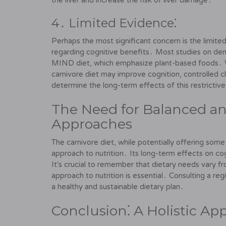
the liver and increase the risk of liver damage․
4․ Limited Evidence⁚
Perhaps the most significant concern is the limited
regarding cognitive benefits․ Most studies on de
MIND diet, which emphasize plant-based foods․ 
carnivore diet may improve cognition, controlled cl
determine the long-term effects of this restrictive
The Need for Balanced an
Approaches
The carnivore diet, while potentially offering some b
approach to nutrition․ Its long-term effects on cog
It's crucial to remember that dietary needs vary 
approach to nutrition is essential․ Consulting a regi
a healthy and sustainable dietary plan․
Conclusion⁚ A Holistic Ap