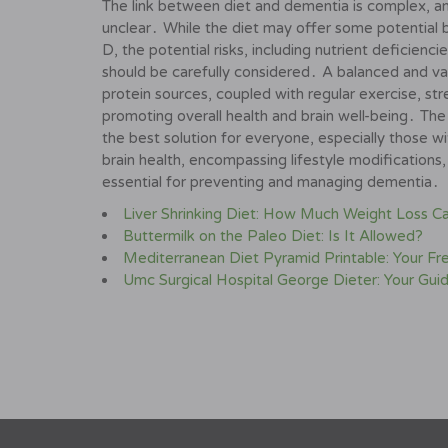
The link between diet and dementia is complex, an
unclear․ While the diet may offer some potential be
D, the potential risks, including nutrient deficienc
should be carefully considered․ A balanced and vari
protein sources, coupled with regular exercise, st
promoting overall health and brain well-being․ The 
the best solution for everyone, especially those wi
brain health, encompassing lifestyle modifications,
essential for preventing and managing dementia․
Liver Shrinking Diet: How Much Weight Loss C
Buttermilk on the Paleo Diet: Is It Allowed?
Mediterranean Diet Pyramid Printable: Your Fr
Umc Surgical Hospital George Dieter: Your Gui