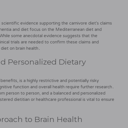
 scientific evidence supporting the carnivore diet's claims
mentia and diet focus on the Mediterranean diet and
While some anecdotal evidence suggests that the
inical trials are needed to confirm these claims and
 diet on brain health․
d Personalized Dietary
enefits, is a highly restrictive and potentially risky
nitive function and overall health require further research․
from person to person, and a balanced and personalized
stered dietitian or healthcare professional is vital to ensure
proach to Brain Health