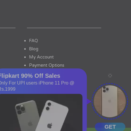
FAQ
Blog
My Account
Payment Options
Contact Us