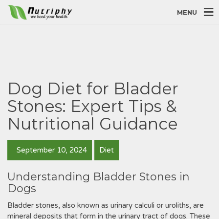
MENU
Dog Diet for Bladder
Stones: Expert Tips &
Nutritional Guidance
September 10, 2024
Diet
Understanding Bladder Stones in
Dogs
Bladder stones‚ also known as urinary calculi or uroliths‚ are
mineral deposits that form in the urinary tract of dogs. These