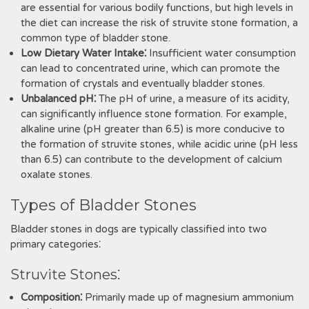
are essential for various bodily functions‚ but high levels in
the diet can increase the risk of struvite stone formation‚ a
common type of bladder stone.
Low Dietary Water Intake⁚
Insufficient water consumption
can lead to concentrated urine‚ which can promote the
formation of crystals and eventually bladder stones.
Unbalanced pH⁚
The pH of urine‚ a measure of its acidity‚
can significantly influence stone formation. For example‚
alkaline urine (pH greater than 6.5) is more conducive to
the formation of struvite stones‚ while acidic urine (pH less
than 6.5) can contribute to the development of calcium
oxalate stones.
Types of Bladder Stones
Bladder stones in dogs are typically classified into two
primary categories⁚
Struvite Stones⁚
Composition⁚
Primarily made up of magnesium ammonium