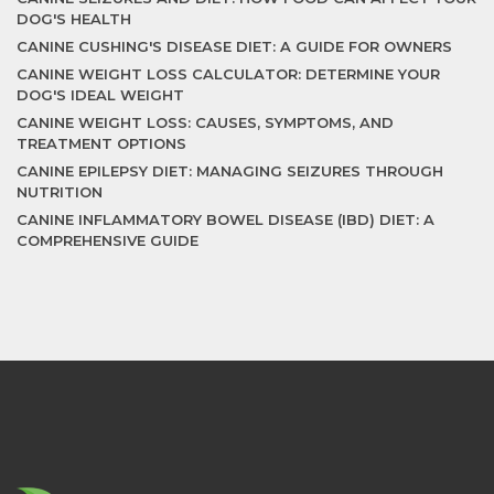
DOG'S HEALTH
CANINE CUSHING'S DISEASE DIET: A GUIDE FOR OWNERS
CANINE WEIGHT LOSS CALCULATOR: DETERMINE YOUR
DOG'S IDEAL WEIGHT
CANINE WEIGHT LOSS: CAUSES, SYMPTOMS, AND
TREATMENT OPTIONS
CANINE EPILEPSY DIET: MANAGING SEIZURES THROUGH
NUTRITION
CANINE INFLAMMATORY BOWEL DISEASE (IBD) DIET: A
COMPREHENSIVE GUIDE