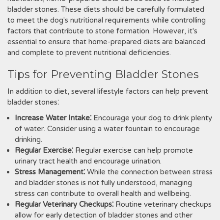
bladder stones. These diets should be carefully formulated
to meet the dog's nutritional requirements while controlling
factors that contribute to stone formation. However‚ it's
essential to ensure that home-prepared diets are balanced
and complete to prevent nutritional deficiencies.
Tips for Preventing Bladder Stones
In addition to diet‚ several lifestyle factors can help prevent
bladder stones⁚
Increase Water Intake⁚
Encourage your dog to drink plenty
of water. Consider using a water fountain to encourage
drinking.
Regular Exercise⁚
Regular exercise can help promote
urinary tract health and encourage urination.
Stress Management⁚
While the connection between stress
and bladder stones is not fully understood‚ managing
stress can contribute to overall health and wellbeing.
Regular Veterinary Checkups⁚
Routine veterinary checkups
allow for early detection of bladder stones and other