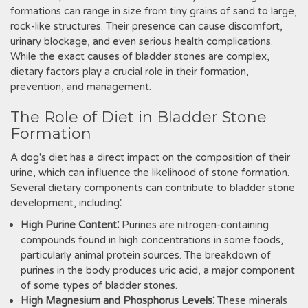
formations can range in size from tiny grains of sand to large‚
rock-like structures. Their presence can cause discomfort‚
urinary blockage‚ and even serious health complications.
While the exact causes of bladder stones are complex‚
dietary factors play a crucial role in their formation‚
prevention‚ and management.
The Role of Diet in Bladder Stone
Formation
A dog's diet has a direct impact on the composition of their
urine‚ which can influence the likelihood of stone formation.
Several dietary components can contribute to bladder stone
development‚ including⁚
High Purine Content⁚
Purines are nitrogen-containing
compounds found in high concentrations in some foods‚
particularly animal protein sources. The breakdown of
purines in the body produces uric acid‚ a major component
of some types of bladder stones.
High Magnesium and Phosphorus Levels⁚
These minerals