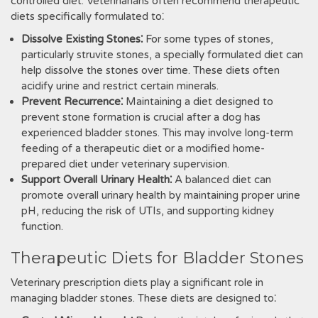
controlled diet. Veterinarians often recommend therapeutic
diets specifically formulated to⁚
Dissolve Existing Stones⁚
For some types of stones‚
particularly struvite stones‚ a specially formulated diet can
help dissolve the stones over time. These diets often
acidify urine and restrict certain minerals.
Prevent Recurrence⁚
Maintaining a diet designed to
prevent stone formation is crucial after a dog has
experienced bladder stones. This may involve long-term
feeding of a therapeutic diet or a modified home-
prepared diet under veterinary supervision.
Support Overall Urinary Health⁚
A balanced diet can
promote overall urinary health by maintaining proper urine
pH‚ reducing the risk of UTIs‚ and supporting kidney
function.
Therapeutic Diets for Bladder Stones
Veterinary prescription diets play a significant role in
managing bladder stones. These diets are designed to⁚