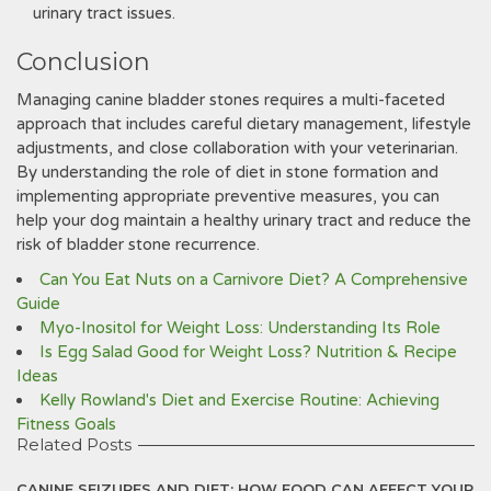
urinary tract issues.
Conclusion
Managing canine bladder stones requires a multi-faceted
approach that includes careful dietary management‚ lifestyle
adjustments‚ and close collaboration with your veterinarian.
By understanding the role of diet in stone formation and
implementing appropriate preventive measures‚ you can
help your dog maintain a healthy urinary tract and reduce the
risk of bladder stone recurrence.
Can You Eat Nuts on a Carnivore Diet? A Comprehensive
Guide
Myo-Inositol for Weight Loss: Understanding Its Role
Is Egg Salad Good for Weight Loss? Nutrition & Recipe
Ideas
Kelly Rowland's Diet and Exercise Routine: Achieving
Fitness Goals
Related Posts
CANINE SEIZURES AND DIET: HOW FOOD CAN AFFECT YOUR