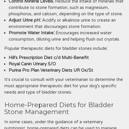
Control Mineral Levels⁚
Reduce the intake of minerals that
contribute to stone formation‚ such as magnesium‚
phosphorus‚ and calcium‚ depending on the type of stone.
Adjust Urine pH⁚
Acidify or alkalinize urine to create an
environment that discourages stone formation.
Promote Water Intake⁚
Encourages increased water
consumption‚ diluting urine and helping flush out crystals.
Popular therapeutic diets for bladder stones include⁚
Hill's Prescription Diet c/d Multi-Benefit
Royal Canin Urinary S/O
Purina Pro Plan Veterinary Diets UR Ox/St
It's crucial to consult with your veterinarian to determine the
most appropriate therapeutic diet for your dog's specific
needs and type of bladder stones.
Home-Prepared Diets for Bladder
Stone Management
In some cases‚ under the guidance of a veterinary
nutritionist‚ home-prepared diets can be used to manage