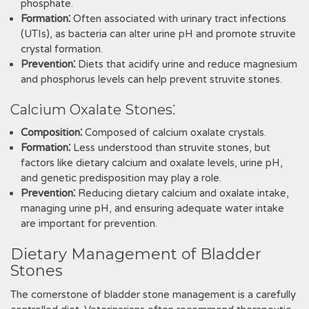
phosphate.
Formation⁚
Often associated with urinary tract infections
(UTIs)‚ as bacteria can alter urine pH and promote struvite
crystal formation.
Prevention⁚
Diets that acidify urine and reduce magnesium
and phosphorus levels can help prevent struvite stones.
Calcium Oxalate Stones⁚
Composition⁚
Composed of calcium oxalate crystals.
Formation⁚
Less understood than struvite stones‚ but
factors like dietary calcium and oxalate levels‚ urine pH‚
and genetic predisposition may play a role.
Prevention⁚
Reducing dietary calcium and oxalate intake‚
managing urine pH‚ and ensuring adequate water intake
are important for prevention.
Dietary Management of Bladder
Stones
The cornerstone of bladder stone management is a carefully