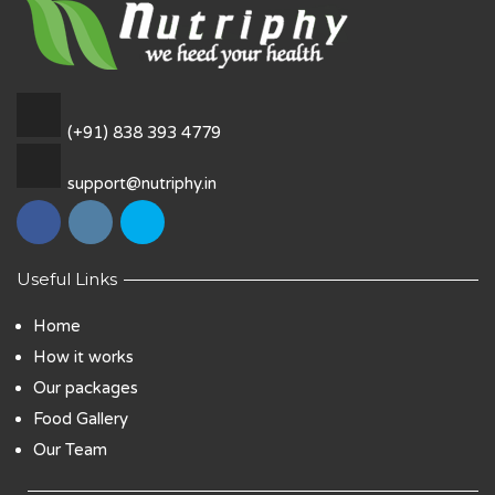
(+91) 838 393 4779
support@nutriphy.in
Useful Links
Home
How it works
Our packages
Food Gallery
Our Team