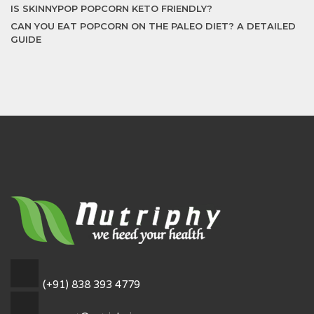
IS SKINNYPOP POPCORN KETO FRIENDLY?
CAN YOU EAT POPCORN ON THE PALEO DIET? A DETAILED
GUIDE
(+91) 838 393 4779