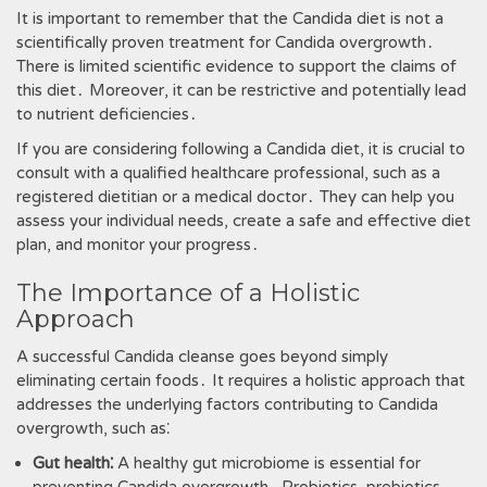
It is important to remember that the Candida diet is not a
scientifically proven treatment for Candida overgrowth․
There is limited scientific evidence to support the claims of
this diet․ Moreover‚ it can be restrictive and potentially lead
to nutrient deficiencies․
If you are considering following a Candida diet‚ it is crucial to
consult with a qualified healthcare professional‚ such as a
registered dietitian or a medical doctor․ They can help you
assess your individual needs‚ create a safe and effective diet
plan‚ and monitor your progress․
The Importance of a Holistic
Approach
A successful Candida cleanse goes beyond simply
eliminating certain foods․ It requires a holistic approach that
addresses the underlying factors contributing to Candida
overgrowth‚ such as⁚
Gut health⁚
A healthy gut microbiome is essential for