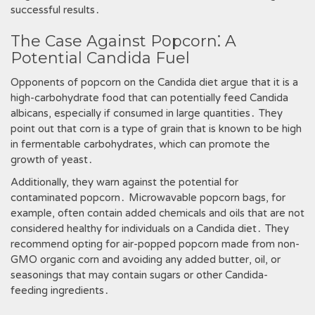
successful results․
The Case Against Popcorn⁚ A
Potential Candida Fuel
Opponents of popcorn on the Candida diet argue that it is a
high-carbohydrate food that can potentially feed Candida
albicans‚ especially if consumed in large quantities․ They
point out that corn is a type of grain that is known to be high
in fermentable carbohydrates‚ which can promote the
growth of yeast․
Additionally‚ they warn against the potential for
contaminated popcorn․ Microwavable popcorn bags‚ for
example‚ often contain added chemicals and oils that are not
considered healthy for individuals on a Candida diet․ They
recommend opting for air-popped popcorn made from non-
GMO organic corn and avoiding any added butter‚ oil‚ or
seasonings that may contain sugars or other Candida-
feeding ingredients․