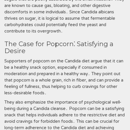
are known to cause gas‚ bloating‚ and other digestive
discomforts in some individuals․ Since Candida albicans
thrives on sugar‚ it is logical to assume that fermentable
carbohydrates could potentially feed the yeast and
contribute to its overgrowth․
The Case for Popcorn⁚ Satisfying a
Desire
Supporters of popcorn on the Candida diet argue that it can
be a healthy snack option‚ especially if consumed in
moderation and prepared in a healthy way․ They point out
that popcorn is a whole grain‚ rich in fiber‚ and can provide a
feeling of fullness‚ thus helping to curb cravings for other
less-desirable foods․
They also emphasize the importance of psychological well-
being during a Candida cleanse․ Popcorn can be a satisfying
snack that helps individuals adhere to the restrictive diet and
avoid cravings for forbidden foods․ This can be crucial for
long-term adherence to the Candida diet and achieving