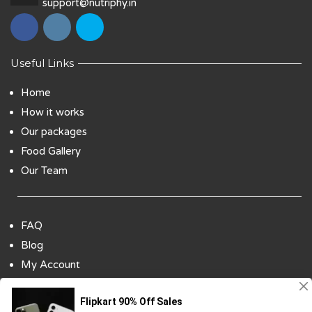
support@nutriphy.in
Useful Links
Home
How it works
Our packages
Food Gallery
Our Team
FAQ
Blog
My Account
Payment Options
Contact Us