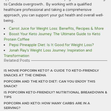
to Candida overgrowth․ By working with a qualified
healthcare professional and taking a comprehensive
approach‚ you can support your gut health and overall well-
being․
Carrot Juice for Weight Loss: Benefits, Recipes & More
Boost Your Keto Journey: The Ultimate Guide to Keto
Protein Coffee
Pepsi Pineapple Diet: Is It Good for Weight Loss?
Jonah Ray's Weight Loss Journey: Inspiration and
Transformation
Related Posts
IS MOVIE POPCORN KETO? A GUIDE TO KETO-FRIENDLY
SNACKS AT THE CINEMA
POPCORN AND THE KETO DIET: CAN YOU ENJOY THIS
SNACK?
IS POPCORN KETO-FRIENDLY? NUTRITIONAL BREAKDOWN &
TIPS
POPCORN AND KETO: HOW MANY CARBS ARE IN A
SERVING?