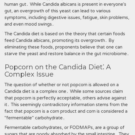
human gut․ While Candida albicans is present in everyone's
gut‚ an overgrowth of this yeast can lead to various
symptoms‚ including digestive issues‚ fatigue‚ skin problems‚
and even mood swings․
The Candida diet is based on the theory that certain foods
feed Candida albicans‚ promoting its overgrowth․ By
eliminating these foods‚ proponents believe that one can
starve the yeast and restore balance in the gut microbiome․
Popcorn on the Candida Diet⁚ A
Complex Issue
The question of whether or not popcorn is allowed on a
Candida diet is a complex one․ While some sources claim
that popcorn is perfectly acceptable‚ others advise against
it․ This seemingly contradictory information stems from the
fact that popcorn is a corn product and corn is considered a
"fermentable" carbohydrate․
Fermentable carbohydrates‚ or FODMAPs‚ are a group of
sugars that are poorly absorbed by the small intestine․ They