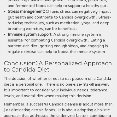
preventing Candida overgrowth․ Probiotics‚ prebiotics‚
and fermented foods can help to support a healthy gut․
Stress management⁚
Chronic stress can negatively impact
gut health and contribute to Candida overgrowth․ Stress-
reducing techniques‚ such as meditation‚ yoga‚ and deep
breathing exercises‚ can be beneficial․
Immune system support⁚
A strong immune system is
essential for combating Candida overgrowth․ Eating a
nutrient-rich diet‚ getting enough sleep‚ and engaging in
regular exercise can help to boost the immune system․
Conclusion⁚ A Personalized Approach
to Candida Diet
The decision of whether or not to eat popcorn on a Candida
diet is a personal one․ There is no one-size-fits-all answer․
It is important to consider your individual needs‚ tolerance
levels‚ and overall diet when making this decision․
Remember‚ a successful Candida cleanse is about more than
just eliminating certain foods․ It is about adopting a holistic
approach that addresses the underlying factors contributing