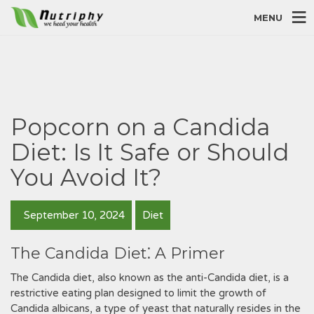
MENU
Popcorn on a Candida
Diet: Is It Safe or Should
You Avoid It?
September 10, 2024
Diet
The Candida Diet⁚ A Primer
The Candida diet‚ also known as the anti-Candida diet‚ is a
restrictive eating plan designed to limit the growth of
Candida albicans‚ a type of yeast that naturally resides in the