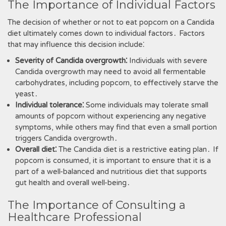
The Importance of Individual Factors
The decision of whether or not to eat popcorn on a Candida
diet ultimately comes down to individual factors․ Factors
that may influence this decision include⁚
Severity of Candida overgrowth⁚
Individuals with severe
Candida overgrowth may need to avoid all fermentable
carbohydrates‚ including popcorn‚ to effectively starve the
yeast․
Individual tolerance⁚
Some individuals may tolerate small
amounts of popcorn without experiencing any negative
symptoms‚ while others may find that even a small portion
triggers Candida overgrowth․
Overall diet⁚
The Candida diet is a restrictive eating plan․ If
popcorn is consumed‚ it is important to ensure that it is a
part of a well-balanced and nutritious diet that supports
gut health and overall well-being․
The Importance of Consulting a
Healthcare Professional