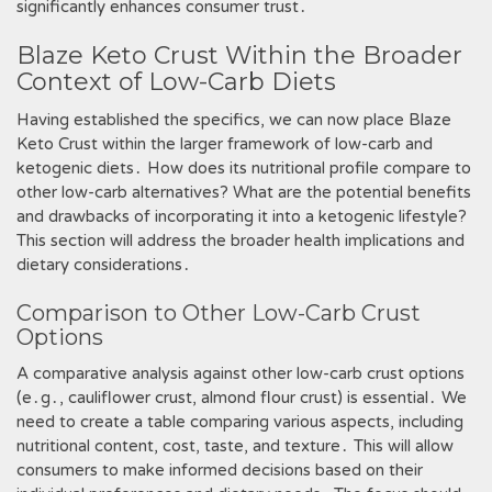
significantly enhances consumer trust․
Blaze Keto Crust Within the Broader
Context of Low-Carb Diets
Having established the specifics, we can now place Blaze
Keto Crust within the larger framework of low-carb and
ketogenic diets․ How does its nutritional profile compare to
other low-carb alternatives? What are the potential benefits
and drawbacks of incorporating it into a ketogenic lifestyle?
This section will address the broader health implications and
dietary considerations․
Comparison to Other Low-Carb Crust
Options
A comparative analysis against other low-carb crust options
(e․g․, cauliflower crust, almond flour crust) is essential․ We
need to create a table comparing various aspects, including
nutritional content, cost, taste, and texture․ This will allow
consumers to make informed decisions based on their