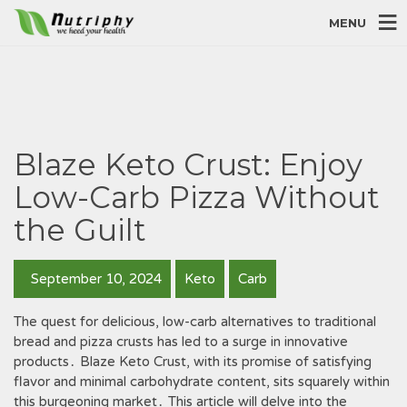
MENU
Blaze Keto Crust: Enjoy
Low-Carb Pizza Without
the Guilt
September 10, 2024
Keto
Carb
The quest for delicious, low-carb alternatives to traditional
bread and pizza crusts has led to a surge in innovative
products․ Blaze Keto Crust, with its promise of satisfying
flavor and minimal carbohydrate content, sits squarely within
this burgeoning market․ This article will delve into the