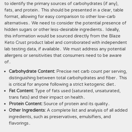
to identify the primary sources of carbohydrates (if any),
fats, and protein․ This should be presented in a clear, table
format, allowing for easy comparison to other low-carb
alternatives․ We need to consider the potential presence of
hidden sugars or other less-desirable ingredients․ Ideally,
this information would be sourced directly from the Blaze
Keto Crust product label and corroborated with independent
lab testing data, if available․ We must address any potential
allergens or sensitivities that consumers need to be aware
of․
Carbohydrate Content:
Precise net carb count per serving,
distinguishing between total carbohydrates and fiber․ This
is critical for anyone following a strict ketogenic diet․
Fat Content:
Type of fats used (saturated, unsaturated,
trans fats) and their impact on health․
Protein Content:
Source of protein and its quality․
Other Ingredients:
A complete list and analysis of all added
ingredients, such as preservatives, emulsifiers, and
flavorings․