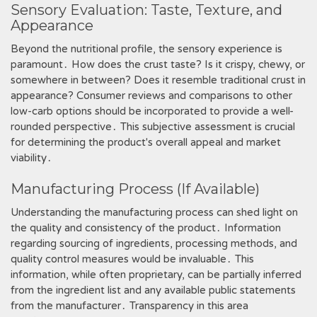
Sensory Evaluation: Taste, Texture, and
Appearance
Beyond the nutritional profile, the sensory experience is
paramount․ How does the crust taste? Is it crispy, chewy, or
somewhere in between? Does it resemble traditional crust in
appearance? Consumer reviews and comparisons to other
low-carb options should be incorporated to provide a well-
rounded perspective․ This subjective assessment is crucial
for determining the product's overall appeal and market
viability․
Manufacturing Process (If Available)
Understanding the manufacturing process can shed light on
the quality and consistency of the product․ Information
regarding sourcing of ingredients, processing methods, and
quality control measures would be invaluable․ This
information, while often proprietary, can be partially inferred
from the ingredient list and any available public statements
from the manufacturer․ Transparency in this area