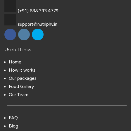
(+91) 838 393 4779
support@nutriphy.in
Useful Links
Home
How it works
Our packages
Food Gallery
Our Team
FAQ
Blog