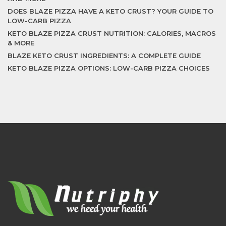
DOES BLAZE PIZZA HAVE A KETO CRUST? YOUR GUIDE TO
LOW-CARB PIZZA
KETO BLAZE PIZZA CRUST NUTRITION: CALORIES, MACROS
& MORE
BLAZE KETO CRUST INGREDIENTS: A COMPLETE GUIDE
KETO BLAZE PIZZA OPTIONS: LOW-CARB PIZZA CHOICES