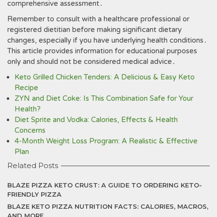
comprehensive assessment․
Remember to consult with a healthcare professional or
registered dietitian before making significant dietary
changes, especially if you have underlying health conditions․
This article provides information for educational purposes
only and should not be considered medical advice․
Keto Grilled Chicken Tenders: A Delicious & Easy Keto
Recipe
ZYN and Diet Coke: Is This Combination Safe for Your
Health?
Diet Sprite and Vodka: Calories, Effects & Health
Concerns
4-Month Weight Loss Program: A Realistic & Effective
Plan
Related Posts
BLAZE PIZZA KETO CRUST: A GUIDE TO ORDERING KETO-
FRIENDLY PIZZA
BLAZE KETO PIZZA NUTRITION FACTS: CALORIES, MACROS,
AND MORE