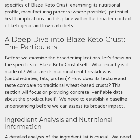
specifics of Blaze Keto Crust, examining its nutritional
profile, manufacturing process (where possible), potential
health implications, and its place within the broader context
of ketogenic and low-carb diets․
A Deep Dive into Blaze Keto Crust:
The Particulars
Before we examine the broader implications, let's focus on
the specifics of Blaze Keto Crust itself․ What exactly is it
made of? What are its macronutrient breakdowns
(carbohydrates, fats, protein)? How does its texture and
taste compare to traditional wheat-based crusts? This
section will focus on providing concrete, verifiable data
about the product itself․ We need to establish a baseline
understanding before we can assess its broader impact․
Ingredient Analysis and Nutritional
Information
A detailed analysis of the ingredient list is crucial․ We need