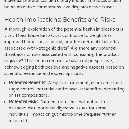
individual preferences and dietary needs․ The focus should
be on objective comparisons, avoiding subjective biases․
Health Implications: Benefits and Risks
A thorough exploration of the potential health implications is
vital․ Does Blaze Keto Crust contribute to weight loss,
improved blood sugar control, or other metabolic benefits
associated with ketogenic diets? Are there any potential
drawbacks or risks associated with consuming the product
regularly? This section requires a balanced perspective,
acknowledging both positive and negative aspects based on
scientific evidence and expert opinions․
Potential Benefits:
Weight management, improved blood
sugar control, potential cardiovascular benefits (depending
on fat composition)․
Potential Risks:
Nutrient deficiencies if not part of a
balanced diet, potential digestive issues for some
individuals, impact on gut microbiome (requires further
research)․