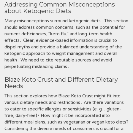
Addressing Common Misconceptions
about Ketogenic Diets
Many misconceptions surround ketogenic diets․ This section
should address common concerns, such as the potential for
nutrient deficiencies, "keto flu," and long-term health
effects․ Clear, evidence-based information is crucial to
dispel myths and provide a balanced understanding of the
ketogenic approach to weight management and overall
health․ We need to cite reputable sources and avoid
perpetuating misleading claims․
Blaze Keto Crust and Different Dietary
Needs
This section explores how Blaze Keto Crust might fit into
various dietary needs and restrictions․ Are there variations
to cater to specific allergies or sensitivities (e․g․, gluten-
free, dairy-free)? How might it be incorporated into
different meal plans, such as vegetarian or vegan keto diets?
Considering the diverse needs of consumers is crucial for a