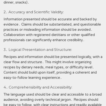
dinner, snacks)․
2․ Accuracy and Scientific Validity:
Information presented should be accurate and backed by
evidence․ Claims should be substantiated, and questionable
practices or misleading information should be avoided․
Collaboration with registered dietitians or other qualified
professionals can significantly enhance credibility․
3․ Logical Presentation and Structure:
Recipes and information should be presented logically, with a
clear flow and structure․ This might involve organizing
recipes by dietary needs, meal types, or difficulty level․
Content should build upon itself, providing a coherent and
easy-to-follow learning experience․
4․ Comprehensibility and Accessibility:
The language used should be clear and accessible to a broad
audience, avoiding overly technical jargon․ Recipes should
be easy to follow, with clear instructions and readily available