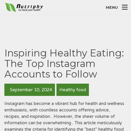
MENU
Inspiring Healthy Eating:
The Top Instagram
Accounts to Follow
September 10, 2024
Healthy food
Instagram has become a vibrant hub for health and wellness
enthusiasts, with countless accounts offering advice,
recipes, and inspiration․ However, the sheer volume of
information can be overwhelming․ This article meticulously
examines the criteria for identifying the "best" healthy food