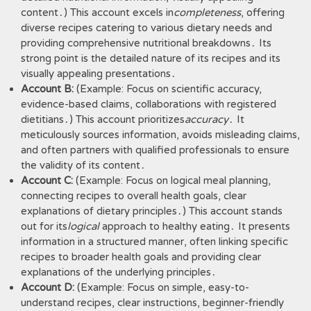
content․) This account excels in
completeness
, offering
diverse recipes catering to various dietary needs and
providing comprehensive nutritional breakdowns․ Its
strong point is the detailed nature of its recipes and its
visually appealing presentations․
Account B:
(Example: Focus on scientific accuracy,
evidence-based claims, collaborations with registered
dietitians․) This account prioritizes
accuracy
․ It
meticulously sources information, avoids misleading claims,
and often partners with qualified professionals to ensure
the validity of its content․
Account C:
(Example: Focus on logical meal planning,
connecting recipes to overall health goals, clear
explanations of dietary principles․) This account stands
out for its
logical
approach to healthy eating․ It presents
information in a structured manner, often linking specific
recipes to broader health goals and providing clear
explanations of the underlying principles․
Account D:
(Example: Focus on simple, easy-to-
understand recipes, clear instructions, beginner-friendly