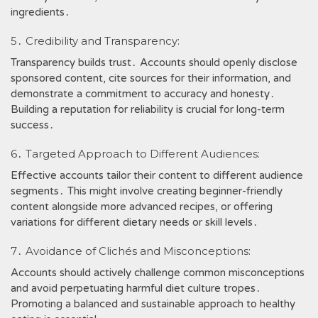
ingredients․
5․ Credibility and Transparency:
Transparency builds trust․ Accounts should openly disclose
sponsored content, cite sources for their information, and
demonstrate a commitment to accuracy and honesty․
Building a reputation for reliability is crucial for long-term
success․
6․ Targeted Approach to Different Audiences:
Effective accounts tailor their content to different audience
segments․ This might involve creating beginner-friendly
content alongside more advanced recipes, or offering
variations for different dietary needs or skill levels․
7․ Avoidance of Clichés and Misconceptions:
Accounts should actively challenge common misconceptions
and avoid perpetuating harmful diet culture tropes․
Promoting a balanced and sustainable approach to healthy