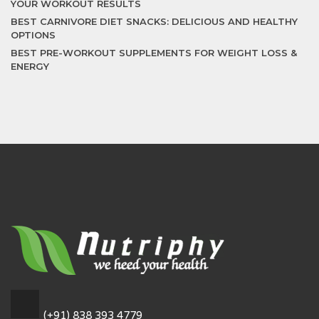
YOUR WORKOUT RESULTS
BEST CARNIVORE DIET SNACKS: DELICIOUS AND HEALTHY
OPTIONS
BEST PRE-WORKOUT SUPPLEMENTS FOR WEIGHT LOSS &
ENERGY
(+91) 838 393 4779