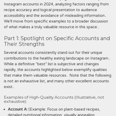
Instagram accounts in 2024, analyzing factors ranging from
recipe accuracy and logical presentation to audience
accessibility and the avoidance of misleading information․
We'll move from specific examples to a broader discussion
of what makes a truly valuable resource in this space․
Part 1: Spotlight on Specific Accounts and
Their Strengths
Several accounts consistently stand out for their unique
contributions to the healthy eating landscape on Instagram․
While a definitive "best" list is subjective and changes
rapidly, the accounts highlighted below exemplify qualities
that make them valuable resources․ Note that the following
is not an exhaustive list, and many other excellent accounts
exist․
Examples of High-Quality Accounts (Illustrative, not
exhaustive):
Account A:
(Example: Focus on plant-based recipes,
detailed nutritional information, visually appealing