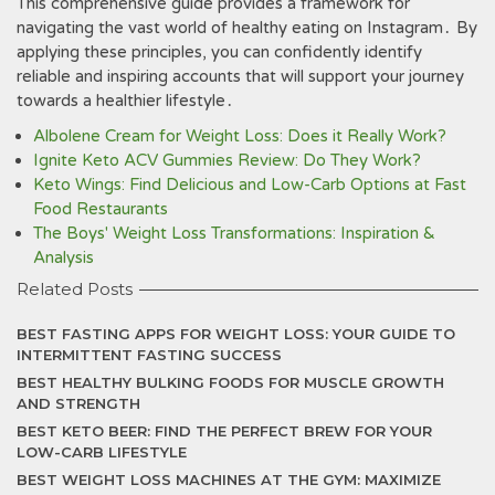
This comprehensive guide provides a framework for
navigating the vast world of healthy eating on Instagram․ By
applying these principles, you can confidently identify
reliable and inspiring accounts that will support your journey
towards a healthier lifestyle․
Albolene Cream for Weight Loss: Does it Really Work?
Ignite Keto ACV Gummies Review: Do They Work?
Keto Wings: Find Delicious and Low-Carb Options at Fast
Food Restaurants
The Boys' Weight Loss Transformations: Inspiration &
Analysis
Related Posts
BEST FASTING APPS FOR WEIGHT LOSS: YOUR GUIDE TO
INTERMITTENT FASTING SUCCESS
BEST HEALTHY BULKING FOODS FOR MUSCLE GROWTH
AND STRENGTH
BEST KETO BEER: FIND THE PERFECT BREW FOR YOUR
LOW-CARB LIFESTYLE
BEST WEIGHT LOSS MACHINES AT THE GYM: MAXIMIZE