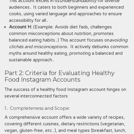
This account excels in its
understandability
for diverse
audiences․ It caters to both beginners and experienced
cooks, using varied language and approaches to ensure
accessibility for all․
Account H:
(Example: Avoids diet fads, challenges
common misconceptions about nutrition, promotes
balanced eating habits․) This account focuses on
avoiding
clichés and misconceptions
․ It actively debunks common
myths around healthy eating, promoting a balanced and
sustainable approach․
Part 2: Criteria for Evaluating Healthy
Food Instagram Accounts
The success of a healthy food Instagram account hinges on
several interconnected factors:
1․ Completeness and Scope:
A comprehensive account offers a wide variety of recipes,
covering different cuisines, dietary restrictions (vegetarian,
vegan, gluten-free, etc․), and meal types (breakfast, lunch,