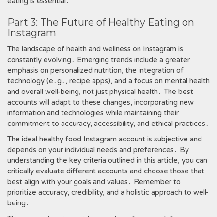
eating is essential․
Part 3: The Future of Healthy Eating on
Instagram
The landscape of health and wellness on Instagram is
constantly evolving․ Emerging trends include a greater
emphasis on personalized nutrition, the integration of
technology (e․g․, recipe apps), and a focus on mental health
and overall well-being, not just physical health․ The best
accounts will adapt to these changes, incorporating new
information and technologies while maintaining their
commitment to accuracy, accessibility, and ethical practices․
The ideal healthy food Instagram account is subjective and
depends on your individual needs and preferences․ By
understanding the key criteria outlined in this article, you can
critically evaluate different accounts and choose those that
best align with your goals and values․ Remember to
prioritize accuracy, credibility, and a holistic approach to well-
being․