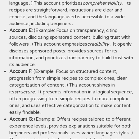
language․) This account prioritizes
comprehensibility
․ Its
recipes are straightforward, instructions are clear and
concise, and the language used is accessible to a wide
audience, including beginners․
Account E:
(Example: Focus on transparency, citing
sources, disclosing sponsored content, building trust with
followers․) This account emphasizes
credibility
․ It openly
discloses sponsored posts, provides sources for its
information, and prioritizes transparency to build trust with
its audience․
Account F:
(Example: Focus on structured content,
progression from simple recipes to complex ones, clear
categorization of content․) This account shines in
its
structure
․ It presents information in a logical sequence,
often progressing from simple recipes to more complex
ones, and uses effective categorization to make content
easily findable․
Account G:
(Example: Offers recipes tailored to different
experience levels, provides explanations suitable for both
beginners and professionals, uses varied language styles․)