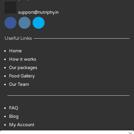
support@nutriphy.in
Useful Links
Home
How it works
Our packages
Food Gallery
Our Team
FAQ
Blog
My Account
Payment Options