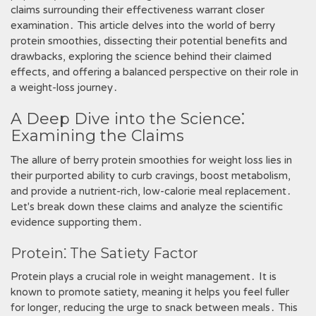
claims surrounding their effectiveness warrant closer
examination․ This article delves into the world of berry
protein smoothies, dissecting their potential benefits and
drawbacks, exploring the science behind their claimed
effects, and offering a balanced perspective on their role in
a weight-loss journey․
A Deep Dive into the Science⁚
Examining the Claims
The allure of berry protein smoothies for weight loss lies in
their purported ability to curb cravings, boost metabolism,
and provide a nutrient-rich, low-calorie meal replacement․
Let's break down these claims and analyze the scientific
evidence supporting them․
Protein⁚ The Satiety Factor
Protein plays a crucial role in weight management․ It is
known to promote satiety, meaning it helps you feel fuller
for longer, reducing the urge to snack between meals․ This