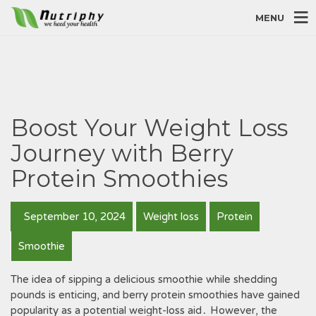
MENU
Boost Your Weight Loss
Journey with Berry
Protein Smoothies
September 10, 2024
Weight loss
Protein
Smoothie
The idea of sipping a delicious smoothie while shedding
pounds is enticing, and berry protein smoothies have gained
popularity as a potential weight-loss aid․ However, the