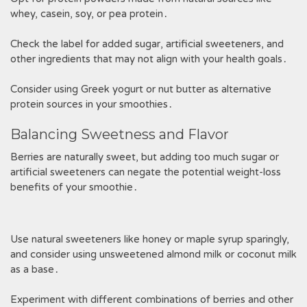
whey, casein, soy, or pea protein․
Check the label for added sugar, artificial sweeteners, and
other ingredients that may not align with your health goals․
Consider using Greek yogurt or nut butter as alternative
protein sources in your smoothies․
Balancing Sweetness and Flavor
Berries are naturally sweet, but adding too much sugar or
artificial sweeteners can negate the potential weight-loss
benefits of your smoothie․
Use natural sweeteners like honey or maple syrup sparingly,
and consider using unsweetened almond milk or coconut milk
as a base․
Experiment with different combinations of berries and other