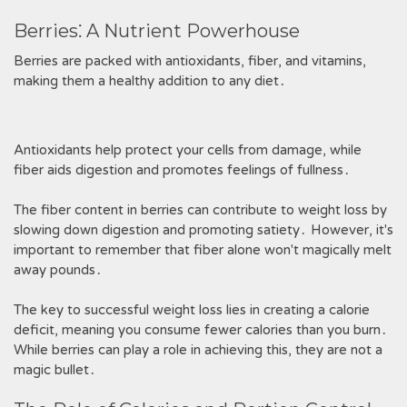
Berries⁚ A Nutrient Powerhouse
Berries are packed with antioxidants, fiber, and vitamins,
making them a healthy addition to any diet․
Antioxidants help protect your cells from damage, while
fiber aids digestion and promotes feelings of fullness․
The fiber content in berries can contribute to weight loss by
slowing down digestion and promoting satiety․ However, it's
important to remember that fiber alone won't magically melt
away pounds․
The key to successful weight loss lies in creating a calorie
deficit, meaning you consume fewer calories than you burn․
While berries can play a role in achieving this, they are not a
magic bullet․