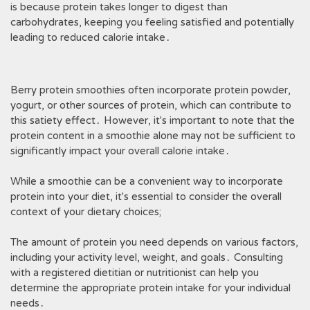
is because protein takes longer to digest than
carbohydrates, keeping you feeling satisfied and potentially
leading to reduced calorie intake․
Berry protein smoothies often incorporate protein powder,
yogurt, or other sources of protein, which can contribute to
this satiety effect․ However, it's important to note that the
protein content in a smoothie alone may not be sufficient to
significantly impact your overall calorie intake․
While a smoothie can be a convenient way to incorporate
protein into your diet, it's essential to consider the overall
context of your dietary choices;
The amount of protein you need depends on various factors,
including your activity level, weight, and goals․ Consulting
with a registered dietitian or nutritionist can help you
determine the appropriate protein intake for your individual
needs․