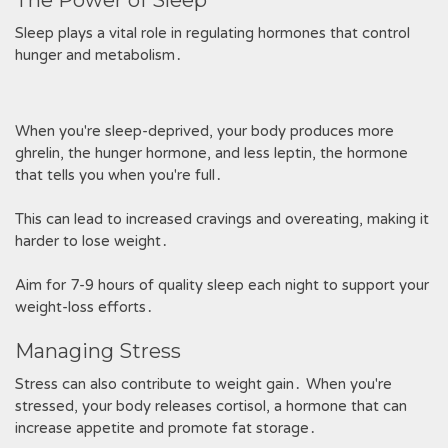
The Power of Sleep
Sleep plays a vital role in regulating hormones that control
hunger and metabolism․
When you're sleep-deprived, your body produces more
ghrelin, the hunger hormone, and less leptin, the hormone
that tells you when you're full․
This can lead to increased cravings and overeating, making it
harder to lose weight․
Aim for 7-9 hours of quality sleep each night to support your
weight-loss efforts․
Managing Stress
Stress can also contribute to weight gain․ When you're
stressed, your body releases cortisol, a hormone that can
increase appetite and promote fat storage․