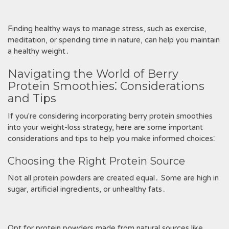
Finding healthy ways to manage stress, such as exercise,
meditation, or spending time in nature, can help you maintain
a healthy weight․
Navigating the World of Berry
Protein Smoothies⁚ Considerations
and Tips
If you're considering incorporating berry protein smoothies
into your weight-loss strategy, here are some important
considerations and tips to help you make informed choices⁚
Choosing the Right Protein Source
Not all protein powders are created equal․ Some are high in
sugar, artificial ingredients, or unhealthy fats․
Opt for protein powders made from natural sources like