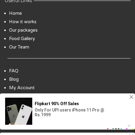
Useful Links
Home
How it works
Our packages
Food Gallery
Our Team
FAQ
Blog
My Account
Payment Options
Contact Us