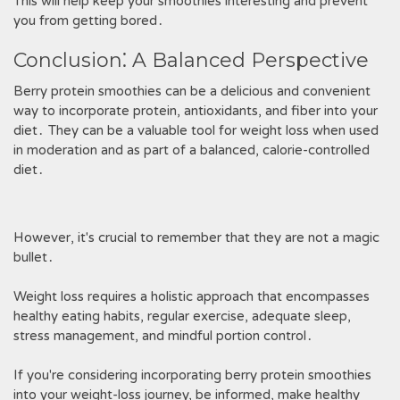
This will help keep your smoothies interesting and prevent
you from getting bored․
Conclusion⁚ A Balanced Perspective
Berry protein smoothies can be a delicious and convenient
way to incorporate protein, antioxidants, and fiber into your
diet․ They can be a valuable tool for weight loss when used
in moderation and as part of a balanced, calorie-controlled
diet․
However, it's crucial to remember that they are not a magic
bullet․
Weight loss requires a holistic approach that encompasses
healthy eating habits, regular exercise, adequate sleep,
stress management, and mindful portion control․
If you're considering incorporating berry protein smoothies
into your weight-loss journey, be informed, make healthy