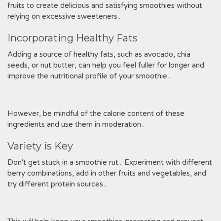
fruits to create delicious and satisfying smoothies without
relying on excessive sweeteners․
Incorporating Healthy Fats
Adding a source of healthy fats, such as avocado, chia
seeds, or nut butter, can help you feel fuller for longer and
improve the nutritional profile of your smoothie․
However, be mindful of the calorie content of these
ingredients and use them in moderation․
Variety is Key
Don't get stuck in a smoothie rut․ Experiment with different
berry combinations, add in other fruits and vegetables, and
try different protein sources․