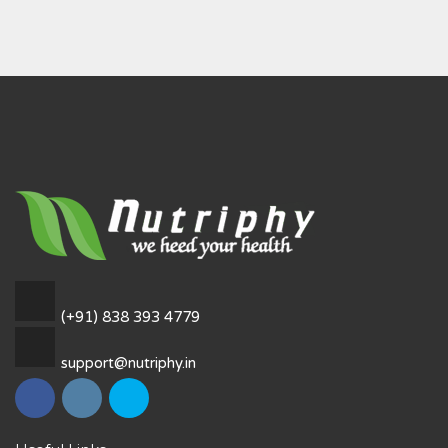
(+91) 838 393 4779
support@nutriphy.in