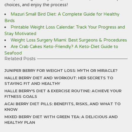
choices, and enjoy the process!
Mazuri Small Bird Diet: A Complete Guide for Healthy
Birds
Printable Weight Loss Calendar: Track Your Progress and
Stay Motivated
Weight Loss Surgery Miami: Best Surgeons & Procedures
Are Crab Cakes Keto-Friendly? A Keto-Diet Guide to
Seafood
Related Posts
JUNIPER BERRY FOR WEIGHT LOSS: MYTH OR MIRACLE?
HALLE BERRY DIET AND WORKOUT: HER SECRETS TO
STAYING FIT AND HEALTHY
HALLE BERRY'S DIET & EXERCISE ROUTINE: ACHIEVE YOUR
FITNESS GOALS
ACAI BERRY DIET PILLS: BENEFITS, RISKS, AND WHAT TO
KNOW
MIXED BERRY DIET WITH GREEN TEA: A DELICIOUS AND
HEALTHY PLAN