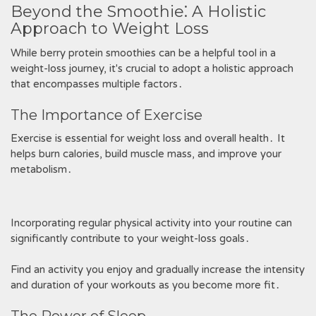
Beyond the Smoothie⁚ A Holistic
Approach to Weight Loss
While berry protein smoothies can be a helpful tool in a
weight-loss journey, it's crucial to adopt a holistic approach
that encompasses multiple factors․
The Importance of Exercise
Exercise is essential for weight loss and overall health․ It
helps burn calories, build muscle mass, and improve your
metabolism․
Incorporating regular physical activity into your routine can
significantly contribute to your weight-loss goals․
Find an activity you enjoy and gradually increase the intensity
and duration of your workouts as you become more fit․