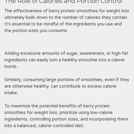
The Role of Calories and Portion Control
The effectiveness of berry protein smoothies for weight loss
ultimately boils down to the number of calories they contain․
It's essential to be mindful of the ingredients you use and
the portion sizes you consume․
Adding excessive amounts of sugar, sweeteners, or high-fat
ingredients can easily turn a healthy smoothie into a calorie
bomb․
Similarly, consuming large portions of smoothies, even if they
are otherwise healthy, can contribute to excess calorie
intake․
To maximize the potential benefits of berry protein
smoothies for weight loss, prioritize using low-calorie
ingredients, controlling portion sizes, and incorporating them
into a balanced, calorie-controlled diet․