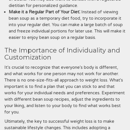
dietitian for personalized guidance.
Make it a Regular Part of Your Diet⁚
Instead of viewing
bean soup as a temporary diet food, try to incorporate it
into your regular diet. You can make a large batch of soup
and freeze individual portions for later use. This will make it
easier to enjoy bean soup on a regular basis.
The Importance of Individuality and
Customization
It's crucial to recognize that everyone's body is different,
and what works for one person may not work for another.
There is no one-size-fits-all approach to weight loss. What's
important is to find a plan that you can stick to and that
works for your individual needs and preferences. Experiment
with different bean soup recipes, adjust the ingredients to
your liking, and listen to your body to find what works best
for you.
Ultimately, the key to successful weight loss is to make
sustainable lifestyle changes. This includes adopting a