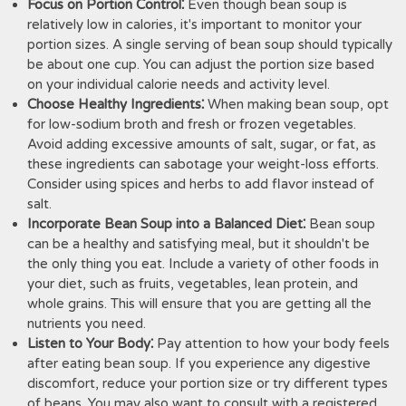
Focus on Portion Control⁚
Even though bean soup is
relatively low in calories, it's important to monitor your
portion sizes. A single serving of bean soup should typically
be about one cup. You can adjust the portion size based
on your individual calorie needs and activity level.
Choose Healthy Ingredients⁚
When making bean soup, opt
for low-sodium broth and fresh or frozen vegetables.
Avoid adding excessive amounts of salt, sugar, or fat, as
these ingredients can sabotage your weight-loss efforts.
Consider using spices and herbs to add flavor instead of
salt.
Incorporate Bean Soup into a Balanced Diet⁚
Bean soup
can be a healthy and satisfying meal, but it shouldn't be
the only thing you eat. Include a variety of other foods in
your diet, such as fruits, vegetables, lean protein, and
whole grains. This will ensure that you are getting all the
nutrients you need.
Listen to Your Body⁚
Pay attention to how your body feels
after eating bean soup. If you experience any digestive
discomfort, reduce your portion size or try different types
of beans. You may also want to consult with a registered