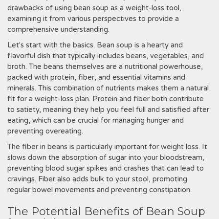
drawbacks of using bean soup as a weight-loss tool,
examining it from various perspectives to provide a
comprehensive understanding.
Let's start with the basics. Bean soup is a hearty and
flavorful dish that typically includes beans, vegetables, and
broth. The beans themselves are a nutritional powerhouse,
packed with protein, fiber, and essential vitamins and
minerals. This combination of nutrients makes them a natural
fit for a weight-loss plan. Protein and fiber both contribute
to satiety, meaning they help you feel full and satisfied after
eating, which can be crucial for managing hunger and
preventing overeating.
The fiber in beans is particularly important for weight loss. It
slows down the absorption of sugar into your bloodstream,
preventing blood sugar spikes and crashes that can lead to
cravings. Fiber also adds bulk to your stool, promoting
regular bowel movements and preventing constipation.
The Potential Benefits of Bean Soup