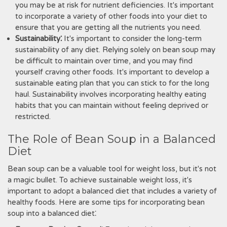
you may be at risk for nutrient deficiencies. It's important
to incorporate a variety of other foods into your diet to
ensure that you are getting all the nutrients you need.
Sustainability⁚
It's important to consider the long-term
sustainability of any diet. Relying solely on bean soup may
be difficult to maintain over time, and you may find
yourself craving other foods. It's important to develop a
sustainable eating plan that you can stick to for the long
haul. Sustainability involves incorporating healthy eating
habits that you can maintain without feeling deprived or
restricted.
The Role of Bean Soup in a Balanced
Diet
Bean soup can be a valuable tool for weight loss, but it's not
a magic bullet. To achieve sustainable weight loss, it's
important to adopt a balanced diet that includes a variety of
healthy foods. Here are some tips for incorporating bean
soup into a balanced diet⁚