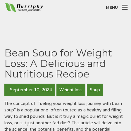
MENU
Bean Soup for Weight
Loss: A Delicious and
Nutritious Recipe
September 10, 2024
Weight loss
Soup
The concept of "fueling your weight loss journey with bean
soup" is a popular one, often touted as a healthy and filling
way to shed pounds. But is it truly a magic bullet for weight
loss, or is it just another fad diet? This article will delve into
the science, the potential benefits, and the potential