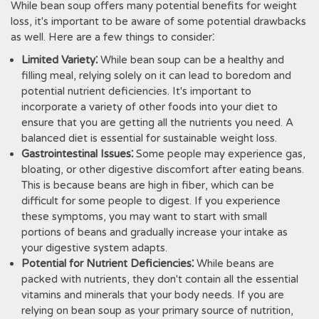
While bean soup offers many potential benefits for weight
loss, it's important to be aware of some potential drawbacks
as well. Here are a few things to consider⁚
Limited Variety⁚
While bean soup can be a healthy and
filling meal, relying solely on it can lead to boredom and
potential nutrient deficiencies. It's important to
incorporate a variety of other foods into your diet to
ensure that you are getting all the nutrients you need. A
balanced diet is essential for sustainable weight loss.
Gastrointestinal Issues⁚
Some people may experience gas,
bloating, or other digestive discomfort after eating beans.
This is because beans are high in fiber, which can be
difficult for some people to digest. If you experience
these symptoms, you may want to start with small
portions of beans and gradually increase your intake as
your digestive system adapts.
Potential for Nutrient Deficiencies⁚
While beans are
packed with nutrients, they don't contain all the essential
vitamins and minerals that your body needs. If you are
relying on bean soup as your primary source of nutrition,