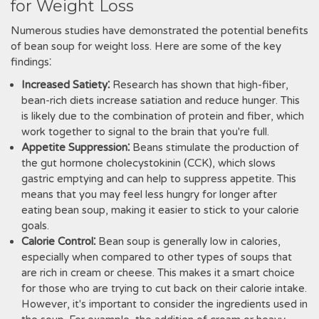
for Weight Loss
Numerous studies have demonstrated the potential benefits
of bean soup for weight loss. Here are some of the key
findings⁚
Increased Satiety⁚
Research has shown that high-fiber,
bean-rich diets increase satiation and reduce hunger. This
is likely due to the combination of protein and fiber, which
work together to signal to the brain that you're full.
Appetite Suppression⁚
Beans stimulate the production of
the gut hormone cholecystokinin (CCK), which slows
gastric emptying and can help to suppress appetite. This
means that you may feel less hungry for longer after
eating bean soup, making it easier to stick to your calorie
goals.
Calorie Control⁚
Bean soup is generally low in calories,
especially when compared to other types of soups that
are rich in cream or cheese. This makes it a smart choice
for those who are trying to cut back on their calorie intake.
However, it's important to consider the ingredients used in