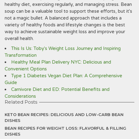
healthy diet, exercising regularly, and managing stress. Bean
soup can be a valuable tool to support these efforts, but it's
not a magic bullet. A balanced approach that includes a
variety of healthy foods and lifestyle changes is the best
way to achieve sustainable weight loss and improve your
overall health.
This Is Us: Toby's Weight Loss Journey and Inspiring
Transformation
Healthy Meal Plan Delivery NYC: Delicious and
Convenient Options
Type 1 Diabetes Vegan Diet Plan: A Comprehensive
Guide
Carnivore Diet and ED: Potential Benefits and
Considerations
Related Posts
KETO BEAN RECIPES: DELICIOUS AND LOW-CARB BEAN
DISHES
BEAN RECIPES FOR WEIGHT LOSS: FLAVORFUL & FILLING
DISHES