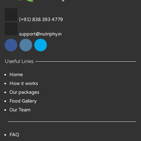
(+91) 838 393 4779
support@nutriphy.in
Useful Links
Home
How it works
Our packages
Food Gallery
Our Team
FAQ