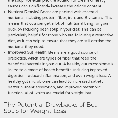
the soup. For example, the addition of cream or heavy
sauces can significantly increase the calorie content.
Nutrient Density⁚
Beans are packed with essential
nutrients, including protein, fiber, iron, and B vitamins. This
means that you can get a lot of nutritional bang for your
buck by including bean soup in your diet. This can be
particularly helpful for those who are following a restrictive
diet, as it can help to ensure that they are still getting the
nutrients they need.
Improved Gut Health⁚
Beans are a good source of
prebiotics, which are types of fiber that feed the
beneficial bacteria in your gut. A healthy gut microbiome is
linked to a range of health benefits, including improved
digestion, reduced inflammation, and even weight loss. A
healthy gut microbiome can lead to increased satiety,
better nutrient absorption, and improved metabolic
function, all of which are crucial for weight loss.
The Potential Drawbacks of Bean
Soup for Weight Loss