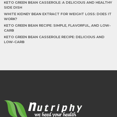
KETO GREEN BEAN CASSEROLE: A DELICIOUS AND HEALTHY
SIDE DISH
WHITE KIDNEY BEAN EXTRACT FOR WEIGHT LOSS: DOES IT
WORK?
KETO GREEN BEAN RECIPE: SIMPLE, FLAVORFUL, AND LOW-
CARB
KETO GREEN BEAN CASSEROLE RECIPE: DELICIOUS AND
LOW-CARB