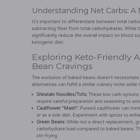
Understanding Net Carbs: A 
It's important to differentiate between total carb
subtracting fiber from total carbohydrates. While 
significantly reduce the overall impact on blood s
ketogenic diet.
Exploring Keto-Friendly Al
Bean Cravings
The exclusion of baked beans doesn't necessitate sa
alternatives can fulfill a similar culinary niche whil
Shirataki Noodles/Tofu:
These low-carb options c
require careful preparation and seasoning to avoi
Cauliflower "Mash":
Pureed cauliflower can mimic
or as a side dish. Experiment with spices to enha
Green Beans:
While not a direct replacement, gre
carbohydrate load compared to baked beans. They
stir-frying.