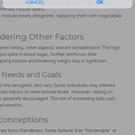
when prepared correctly, can possess a meaty texture,
tionally include beans.
exclude beans altogether, replacing them with vegetables
dering Other Factors
enic eating, other aspects warrant consideration. The high
id spike in blood sugar, further reinforces their
upting ketosis and hindering weight loss is significant.
l Needs and Goals
to the ketogenic diet vary. Some individuals may tolerate
cant impact on their ketone levels. However, relying on
s generally discouraged. The risk of exceeding daily carb
al benefits.
conceptions
eir keto-friendliness. Some believe that "homemade" or