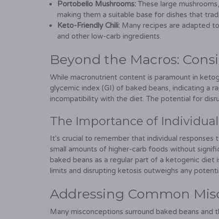
Portobello Mushrooms:
These large mushrooms, 
making them a suitable base for dishes that tradi
Keto-Friendly Chili:
Many recipes are adapted to 
and other low-carb ingredients.
Beyond the Macros: Consi
While macronutrient content is paramount in ketog
glycemic index (GI) of baked beans, indicating a rap
incompatibility with the diet. The potential for disr
The Importance of Individua
It's crucial to remember that individual responses 
small amounts of higher-carb foods without signifi
baked beans as a regular part of a ketogenic diet i
limits and disrupting ketosis outweighs any potenti
Addressing Common Mis
Many misconceptions surround baked beans and th