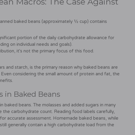
ean Macros: The Case Against
of canned baked beans (approximately ½ cup) contains
nificant portion of the daily carbohydrate allowance for
ing on individual needs and goals).
ution, it's not the primary focus of this food.
ars and starch, is the primary reason why baked beans are
. Even considering the small amount of protein and fat, the
nefits.
s in Baked Beans
 in baked beans. The molasses and added sugars in many
te the carbohydrate count. Reading food labels carefully,
ial for accurate assessment. Homemade baked beans, while
still generally contain a high carbohydrate load from the