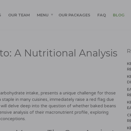
S
OUR TEAM
MENU
OUR PACKAGES
FAQ
BLOG
: A Nutritional Analysis
R
K
R
K
D
E
carbohydrate intake, presents a unique challenge for those
R
staple in many cuisines, immediately raise a red flag due
K
le will delve deep into the question of whether baked beans
E
ensive analysis of their macronutrient profile, exploring
C
sconceptions.
R
K