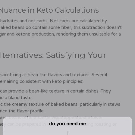
Nuance in Keto Calculations
ohydrates and net carbs. Net carbs are calculated by
baked beans do contain some fiber, this subtraction doesn't
ugar and ketone production, rendering them unsuitable for a
ternatives: Satisfying Your
crificing all bean-like flavors and textures. Several
e remaining consistent with keto principles:
an provide a bean-like texture in certain dishes. They
d a bland taste.
 the creamy texture of baked beans, particularly in stews
nce the flavor profile.
en beans offer a similar visual appeal and a lower
 can be prepared in various ways, including roasting or