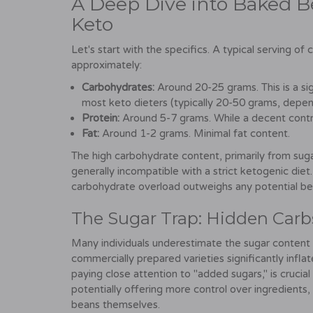
A Deep Dive into Baked B
Keto
Let's start with the specifics. A typical serving 
approximately:
Carbohydrates:
Around 20-25 grams. This is a sig
most keto dieters (typically 20-50 grams, depend
Protein:
Around 5-7 grams. While a decent contrib
Fat:
Around 1-2 grams. Minimal fat content.
The high carbohydrate content, primarily from sug
generally incompatible with a strict ketogenic diet
carbohydrate overload outweighs any potential be
The Sugar Trap: Hidden Carb
Many individuals underestimate the sugar content
commercially prepared varieties significantly infla
paying close attention to "added sugars," is cruc
potentially offering more control over ingredients, 
beans themselves.