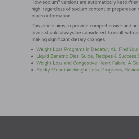
"low-sodium" versions are automatically keto-frien
high, regardless of sodium content or preparation 
macro information.
This article aims to provide comprehensive and acc
levels should always be considered. Consult with a 
making significant dietary changes.
Weight Loss Programs in Decatur, AL: Find Your
Liquid Bariatric Diet: Guide, Recipes & Success 
Weight Loss and Congestive Heart Failure: A 
Rocky Mountain Weight Loss: Programs, Review