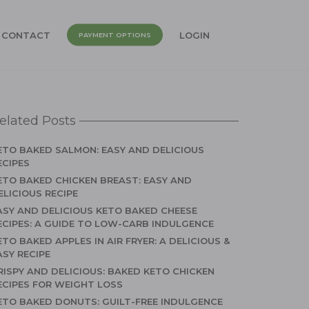
CONTACT
LOGIN
PAYMENT OPTIONS
elated Posts
ETO BAKED SALMON: EASY AND DELICIOUS
ECIPES
ETO BAKED CHICKEN BREAST: EASY AND
ELICIOUS RECIPE
ASY AND DELICIOUS KETO BAKED CHEESE
ECIPES: A GUIDE TO LOW-CARB INDULGENCE
ETO BAKED APPLES IN AIR FRYER: A DELICIOUS &
ASY RECIPE
RISPY AND DELICIOUS: BAKED KETO CHICKEN
ECIPES FOR WEIGHT LOSS
ETO BAKED DONUTS: GUILT-FREE INDULGENCE