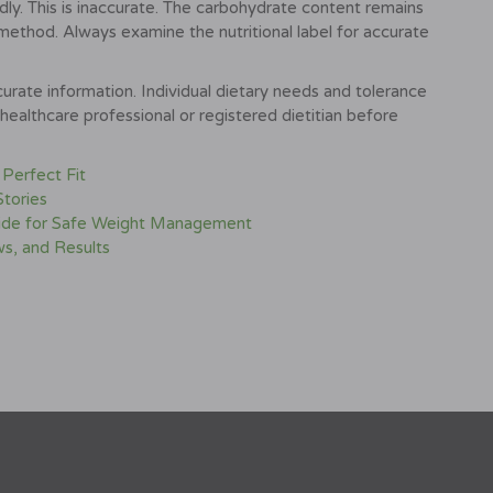
dly. This is inaccurate. The carbohydrate content remains
method. Always examine the nutritional label for accurate
urate information. Individual dietary needs and tolerance
healthcare professional or registered dietitian before
 Perfect Fit
Stories
Guide for Safe Weight Management
s, and Results