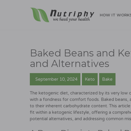
HOW IT WORK
Baked Beans and Keto
and Alternatives
September 10, 2024
Keto
Bake
The ketogenic diet, characterized by its very low 
with a fondness for comfort foods. Baked beans, a 
to their inherent carbohydrate content. This artic
fit within a ketogenic lifestyle, offering a compreh
potential alternatives, and addressing common mi