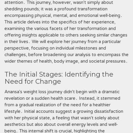
attention․ This journey, however, wasn't simply about
shedding pounds; it was a profound transformation
encompassing physical, mental, and emotional well-being․
This article delves into the specifics of her experience,
examining the various facets of her transformation and
offering insights applicable to others seeking similar changes
in their lives․ We will explore her journey from a particular
perspective, focusing on individual milestones and
challenges, before broadening our analysis to encompass the
wider themes of health, body image, and societal pressures․
The Initial Stages: Identifying the
Need for Change
Anansa's weight loss journey didn't begin with a dramatic
revelation or a sudden health scare․ Instead, it stemmed
from a gradual realization of the need for a healthier
lifestyle․ Initial accounts suggest a growing dissatisfaction
with her physical state, a feeling that wasn't solely about
aesthetics but also about overall energy levels and well-
being․ This internal shift is crucial, highlighting the