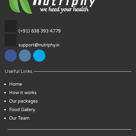
(+91) 838 393 4779
support@nutriphy.in
Useful Links
Home
How it works
Our packages
Food Gallery
Our Team