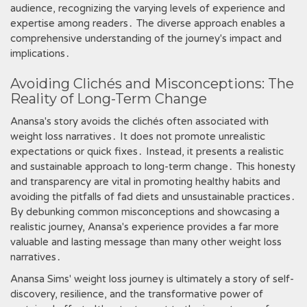
audience, recognizing the varying levels of experience and
expertise among readers․ The diverse approach enables a
comprehensive understanding of the journey's impact and
implications․
Avoiding Clichés and Misconceptions: The
Reality of Long-Term Change
Anansa's story avoids the clichés often associated with
weight loss narratives․ It does not promote unrealistic
expectations or quick fixes․ Instead, it presents a realistic
and sustainable approach to long-term change․ This honesty
and transparency are vital in promoting healthy habits and
avoiding the pitfalls of fad diets and unsustainable practices․
By debunking common misconceptions and showcasing a
realistic journey, Anansa's experience provides a far more
valuable and lasting message than many other weight loss
narratives․
Anansa Sims' weight loss journey is ultimately a story of self-
discovery, resilience, and the transformative power of