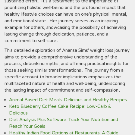
sustained effort․ It's a testament to the importance of
prioritizing holistic well-being and the profound impact that
healthy lifestyle choices can have on one's physical, mental,
and emotional state․ Her journey serves as an inspiring
example for others, showcasing the possibility of achieving
lasting change through dedication, patience, and a
commitment to self-care․
This detailed exploration of Anansa Sims' weight loss journey
aims to provide a comprehensive understanding of the
process, debunking myths, and offering practical insights for
those seeking similar transformations․ The journey from a
specific account to broader implications emphasizes the
multifaceted nature of health and well-being, underscoring
the lasting impact of commitment and self-compassion․
Animal-Based Diet Meals: Delicious and Healthy Recipes
Keto Blueberry Coffee Cake Recipe: Low-Carb &
Delicious
Diet Analysis Plus Software: Track Your Nutrition and
Reach Your Goals
Healthy Indian Food Options at Restaurants: A Guide