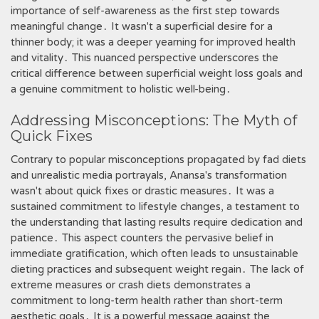
importance of self-awareness as the first step towards
meaningful change․ It wasn't a superficial desire for a
thinner body; it was a deeper yearning for improved health
and vitality․ This nuanced perspective underscores the
critical difference between superficial weight loss goals and
a genuine commitment to holistic well-being․
Addressing Misconceptions: The Myth of
Quick Fixes
Contrary to popular misconceptions propagated by fad diets
and unrealistic media portrayals, Anansa's transformation
wasn't about quick fixes or drastic measures․ It was a
sustained commitment to lifestyle changes, a testament to
the understanding that lasting results require dedication and
patience․ This aspect counters the pervasive belief in
immediate gratification, which often leads to unsustainable
dieting practices and subsequent weight regain․ The lack of
extreme measures or crash diets demonstrates a
commitment to long-term health rather than short-term
aesthetic goals․ It is a powerful message against the