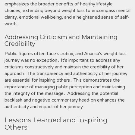
emphasizes the broader benefits of healthy lifestyle
choices, extending beyond weight loss to encompass mental
clarity, emotional well-being, and a heightened sense of self-
worth․
Addressing Criticism and Maintaining
Credibility
Public figures often face scrutiny, and Anansa's weight loss
journey was no exception․ It's important to address any
criticisms constructively and maintain the credibility of her
approach․ The transparency and authenticity of her journey
are essential for inspiring others․ This demonstrates the
importance of managing public perception and maintaining
the integrity of the message․ Addressing the potential
backlash and negative commentary head-on enhances the
authenticity and impact of her journey․
Lessons Learned and Inspiring
Others