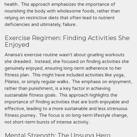
health․ This approach emphasizes the importance of
nourishing the body with wholesome foods, rather than
relying on restrictive diets that often lead to nutrient
deficiencies and ultimately, failure․
Exercise Regimen: Finding Activities She
Enjoyed
Anansa's exercise routine wasn't about grueling workouts
she dreaded․ Instead, she focused on finding activities she
genuinely enjoyed, ensuring long-term adherence to her
fitness plan․ This might have included activities like yoga,
Pilates, or simply regular walks․ The emphasis on enjoyment,
rather than punishment, is a key factor in achieving
sustainable fitness goals․ This approach highlights the
importance of finding activities that are both enjoyable and
effective, leading to a more sustainable and less strenuous
fitness journey․ The focus is on long-term lifestyle change,
not short-term bursts of intense activity․
Mental Strength: The Unsung Hero