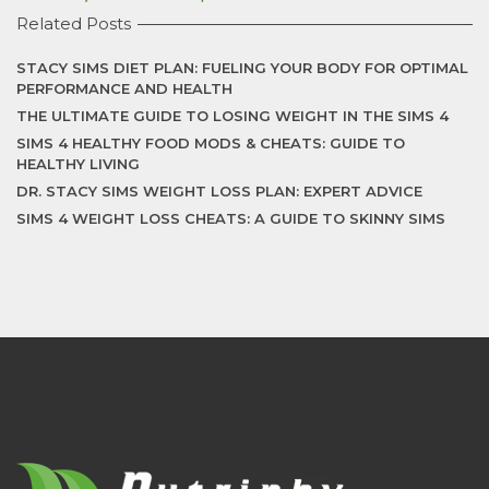
Related Posts
STACY SIMS DIET PLAN: FUELING YOUR BODY FOR OPTIMAL
PERFORMANCE AND HEALTH
THE ULTIMATE GUIDE TO LOSING WEIGHT IN THE SIMS 4
SIMS 4 HEALTHY FOOD MODS & CHEATS: GUIDE TO
HEALTHY LIVING
DR. STACY SIMS WEIGHT LOSS PLAN: EXPERT ADVICE
SIMS 4 WEIGHT LOSS CHEATS: A GUIDE TO SKINNY SIMS