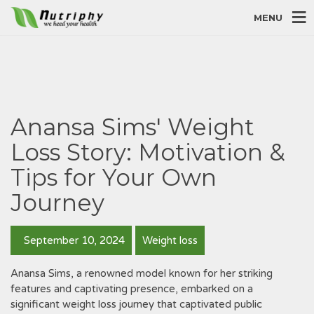
MENU
Anansa Sims' Weight
Loss Story: Motivation &
Tips for Your Own
Journey
September 10, 2024
Weight loss
Anansa Sims, a renowned model known for her striking
features and captivating presence, embarked on a
significant weight loss journey that captivated public