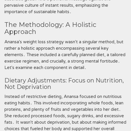
pervasive culture of instant results, emphasizing the
importance of sustainable habits․
The Methodology: A Holistic
Approach
Anansa's weight loss strategy wasn't a singular method, but
rather a holistic approach encompassing several key
elements․ These included a carefully planned diet, a tailored
exercise regimen, and crucially, a strong mental fortitude․
Let's examine each component in detail․
Dietary Adjustments: Focus on Nutrition,
Not Deprivation
Instead of restrictive dieting, Anansa focused on nutritious
eating habits․ This involved incorporating whole foods, lean
proteins, and plenty of fruits and vegetables into her diet․
She reduced processed foods, sugary drinks, and excessive
fats․ It wasn't about deprivation, but about making informed
choices that fueled her body and supported her overall