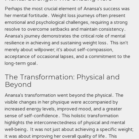
Perhaps the most crucial element of Anansa's success was
her mental fortitude․ Weight loss journeys often present
emotional and psychological challenges, requiring a strong
resolve to overcome setbacks and maintain consistency․
Anansa's journey demonstrates the critical role of mental
resilience in achieving and sustaining weight loss․ This isn't
merely about willpower; it's about self-compassion,
acceptance of occasional lapses, and a commitment to the
long-term goal․
The Transformation: Physical and
Beyond
Anansa's transformation went beyond the physical․ The
visible changes in her physique were accompanied by
increased energy levels, improved mood, and a greater
sense of self-confidence․ This holistic transformation
highlights the interconnectedness of physical and mental
well-being․ It was not just about achieving a specific weight;
it was about improving her overall quality of life․ This