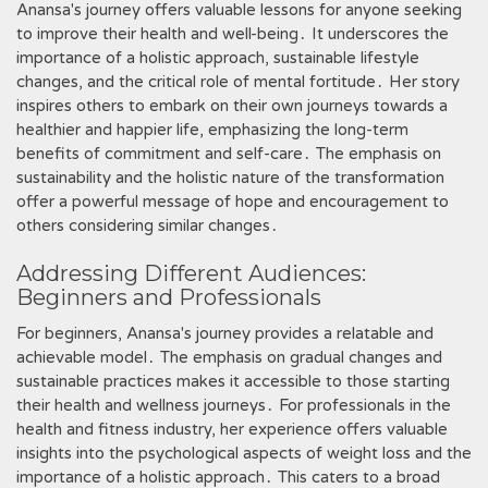
Anansa's journey offers valuable lessons for anyone seeking
to improve their health and well-being․ It underscores the
importance of a holistic approach, sustainable lifestyle
changes, and the critical role of mental fortitude․ Her story
inspires others to embark on their own journeys towards a
healthier and happier life, emphasizing the long-term
benefits of commitment and self-care․ The emphasis on
sustainability and the holistic nature of the transformation
offer a powerful message of hope and encouragement to
others considering similar changes․
Addressing Different Audiences:
Beginners and Professionals
For beginners, Anansa's journey provides a relatable and
achievable model․ The emphasis on gradual changes and
sustainable practices makes it accessible to those starting
their health and wellness journeys․ For professionals in the
health and fitness industry, her experience offers valuable
insights into the psychological aspects of weight loss and the
importance of a holistic approach․ This caters to a broad