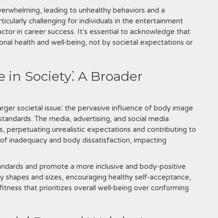
verwhelming, leading to unhealthy behaviors and a
icularly challenging for individuals in the entertainment
actor in career success. It's essential to acknowledge that
onal health and well-being, not by societal expectations or
 in Society⁚ A Broader
arger societal issue⁚ the pervasive influence of body image
standards. The media, advertising, and social media
, perpetuating unrealistic expectations and contributing to
s of inadequacy and body dissatisfaction, impacting
 standards and promote a more inclusive and body-positive
ody shapes and sizes, encouraging healthy self-acceptance,
tness that prioritizes overall well-being over conforming