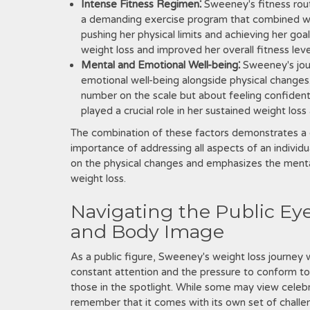
Intense Fitness Regimen⁚
Sweeney's fitness rou
a demanding exercise program that combined we
pushing her physical limits and achieving her goal
weight loss and improved her overall fitness leve
Mental and Emotional Well-being⁚
Sweeney's jou
emotional well-being alongside physical changes.
number on the scale but about feeling confident 
played a crucial role in her sustained weight loss
The combination of these factors demonstrates a 
importance of addressing all aspects of an individ
on the physical changes and emphasizes the mental
weight loss.
Navigating the Public Eye
and Body Image
As a public figure, Sweeney's weight loss journey 
constant attention and the pressure to conform to 
those in the spotlight. While some may view celebri
remember that it comes with its own set of challe