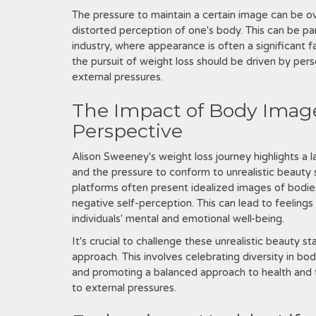
The pressure to maintain a certain image can be o
distorted perception of one's body. This can be part
industry, where appearance is often a significant f
the pursuit of weight loss should be driven by pers
external pressures.
The Impact of Body Image
Perspective
Alison Sweeney's weight loss journey highlights a l
and the pressure to conform to unrealistic beauty 
platforms often present idealized images of bodies
negative self-perception. This can lead to feeling
individuals' mental and emotional well-being.
It's crucial to challenge these unrealistic beauty
approach. This involves celebrating diversity in b
and promoting a balanced approach to health and fi
to external pressures.