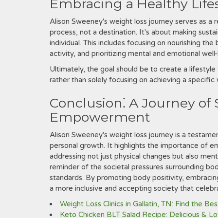
Embracing a Healthy Life
Alison Sweeney's weight loss journey serves as a re
process, not a destination. It's about making sust
individual. This includes focusing on nourishing the
activity, and prioritizing mental and emotional well
Ultimately, the goal should be to create a lifestyl
rather than solely focusing on achieving a specific
Conclusion⁚ A Journey of 
Empowerment
Alison Sweeney's weight loss journey is a testame
personal growth. It highlights the importance of em
addressing not just physical changes but also ment
reminder of the societal pressures surrounding bo
standards. By promoting body positivity, embracing 
a more inclusive and accepting society that celebra
Weight Loss Clinics in Gallatin, TN: Find the Be
Keto Chicken BLT Salad Recipe: Delicious & L