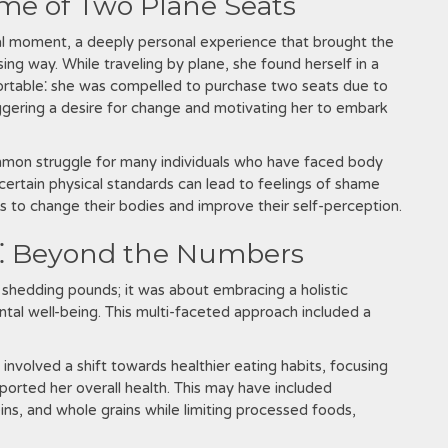
me of Two Plane Seats
al moment, a deeply personal experience that brought the
ing way. While traveling by plane, she found herself in a
rtable⁚ she was compelled to purchase two seats due to
triggering a desire for change and motivating her to embark
mmon struggle for many individuals who have faced body
certain physical standards can lead to feelings of shame
s to change their bodies and improve their self-perception.
h⁚ Beyond the Numbers
 shedding pounds; it was about embracing a holistic
al well-being. This multi-faceted approach included a
nvolved a shift towards healthier eating habits, focusing
ported her overall health. This may have included
ins, and whole grains while limiting processed foods,