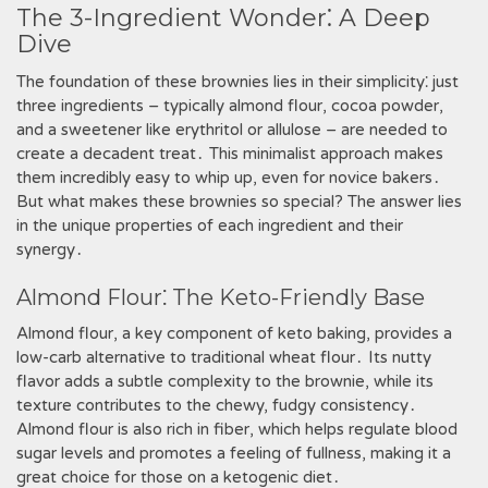
The 3-Ingredient Wonder⁚ A Deep
Dive
The foundation of these brownies lies in their simplicity⁚ just
three ingredients – typically almond flour, cocoa powder,
and a sweetener like erythritol or allulose – are needed to
create a decadent treat․ This minimalist approach makes
them incredibly easy to whip up, even for novice bakers․
But what makes these brownies so special? The answer lies
in the unique properties of each ingredient and their
synergy․
Almond Flour⁚ The Keto-Friendly Base
Almond flour, a key component of keto baking, provides a
low-carb alternative to traditional wheat flour․ Its nutty
flavor adds a subtle complexity to the brownie, while its
texture contributes to the chewy, fudgy consistency․
Almond flour is also rich in fiber, which helps regulate blood
sugar levels and promotes a feeling of fullness, making it a
great choice for those on a ketogenic diet․