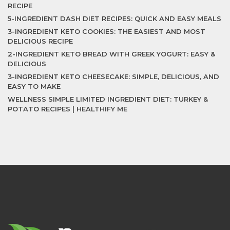
RECIPE
5-INGREDIENT DASH DIET RECIPES: QUICK AND EASY MEALS
3-INGREDIENT KETO COOKIES: THE EASIEST AND MOST
DELICIOUS RECIPE
2-INGREDIENT KETO BREAD WITH GREEK YOGURT: EASY &
DELICIOUS
3-INGREDIENT KETO CHEESECAKE: SIMPLE, DELICIOUS, AND
EASY TO MAKE
WELLNESS SIMPLE LIMITED INGREDIENT DIET: TURKEY &
POTATO RECIPES | HEALTHIFY ME