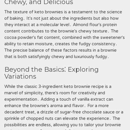
Chewy, and Delicious
The texture of keto brownies is a testament to the science
of baking․ It's not just about the ingredients but also how
they interact at a molecular level․ Almond flour's protein
content contributes to the brownie's chewy texture․ The
cocoa powder's fat content, combined with the sweetener's
ability to retain moisture, creates the fudgy consistency․
The precise balance of these factors results in a brownie
that is both satisfyingly chewy and luxuriously fudgy․
Beyond the Basics⁚ Exploring
Variations
While the classic 3-ingredient keto brownie recipe is a
marvel of simplicity, there's room for creativity and
experimentation․ Adding a touch of vanilla extract can
enhance the brownie's aroma and flavor․ For a more
decadent treat, a drizzle of sugar-free chocolate sauce or a
sprinkle of chopped nuts can elevate the experience․ The
possibilities are endless, allowing you to tailor your brownie