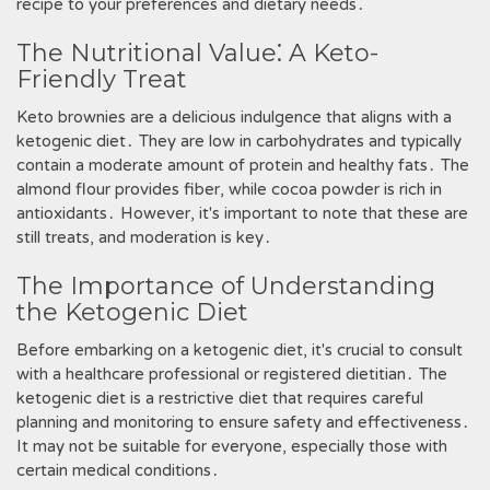
recipe to your preferences and dietary needs․
The Nutritional Value⁚ A Keto-
Friendly Treat
Keto brownies are a delicious indulgence that aligns with a
ketogenic diet․ They are low in carbohydrates and typically
contain a moderate amount of protein and healthy fats․ The
almond flour provides fiber, while cocoa powder is rich in
antioxidants․ However, it's important to note that these are
still treats, and moderation is key․
The Importance of Understanding
the Ketogenic Diet
Before embarking on a ketogenic diet, it's crucial to consult
with a healthcare professional or registered dietitian․ The
ketogenic diet is a restrictive diet that requires careful
planning and monitoring to ensure safety and effectiveness․
It may not be suitable for everyone, especially those with
certain medical conditions․