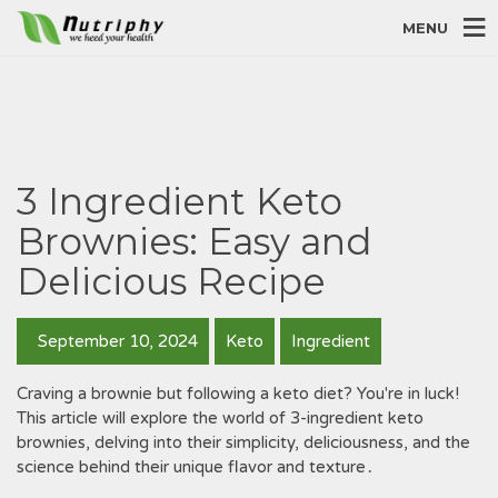
MENU
3 Ingredient Keto
Brownies: Easy and
Delicious Recipe
September 10, 2024
Keto
Ingredient
Craving a brownie but following a keto diet? You're in luck!
This article will explore the world of 3-ingredient keto
brownies, delving into their simplicity, deliciousness, and the
science behind their unique flavor and texture․