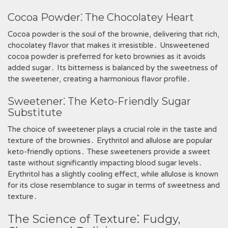
Cocoa Powder⁚ The Chocolatey Heart
Cocoa powder is the soul of the brownie, delivering that rich,
chocolatey flavor that makes it irresistible․ Unsweetened
cocoa powder is preferred for keto brownies as it avoids
added sugar․ Its bitterness is balanced by the sweetness of
the sweetener, creating a harmonious flavor profile․
Sweetener⁚ The Keto-Friendly Sugar
Substitute
The choice of sweetener plays a crucial role in the taste and
texture of the brownies․ Erythritol and allulose are popular
keto-friendly options․ These sweeteners provide a sweet
taste without significantly impacting blood sugar levels․
Erythritol has a slightly cooling effect, while allulose is known
for its close resemblance to sugar in terms of sweetness and
texture․
The Science of Texture⁚ Fudgy,