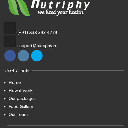
(+91) 838 393 4779
support@nutriphy.in
Useful Links
Home
How it works
Our packages
Food Gallery
Our Team