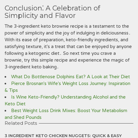
Conclusion⁚ A Celebration of
Simplicity and Flavor
The 3-ingredient keto brownie recipe is a testament to the
power of simplicity and the joy of indulging in deliciousness․
With its ease of preparation, keto-friendly ingredients, and
satisfying texture, it's a treat that can be enjoyed by anyone
following a ketogenic diet․ So next time you crave a
brownie, try this simple recipe and experience the magic of
3-ingredient keto baking․
What Do Bottlenose Dolphins Eat? A Look at Their Diet
Pierce Brosnan's Wife's Weight Loss Journey: Inspiration
& Tips
Is Wine Keto-Friendly? Understanding Alcohol and the
Keto Diet
Best Weight Loss Drink Mixes: Boost Your Metabolism
and Shed Pounds
Related Posts
3 INGREDIENT KETO CHICKEN NUGGETS: QUICK & EASY